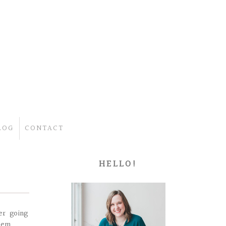
LOG
CONTACT
HELLO!
er going
hem