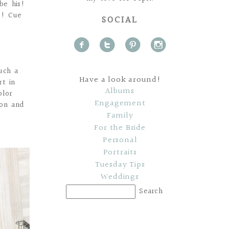
be his!
e! Cue
SOCIAL
f
t
p
i
uch a
Have a look around!
rt in
Albums
olor
Engagement
ion and
Family
For the Bride
Personal
Portraits
Tuesday Tips
Weddings