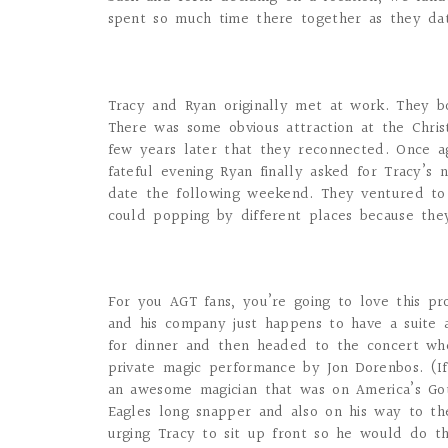
spent so much time there together as they da
Tracy and Ryan originally met at work. They b
There was some obvious attraction at the Christ
few years later that they reconnected. Once a
fateful evening Ryan finally asked for Tracy’
date the following weekend. They ventured to 
could popping by different places because they
For you AGT fans, you’re going to love this pr
and his company just happens to have a suite a
for dinner and then headed to the concert wh
private magic performance by Jon Dorenbos. (I
an awesome magician that was on America’s Got
Eagles long snapper and also on his way to th
urging Tracy to sit up front so he would do t