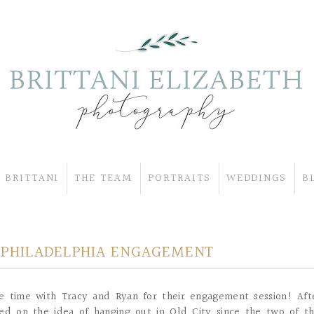
 BRITTANI
THE TEAM
PORTRAITS
WEDDINGS
B
Y PHILADELPHIA ENGAGEMENT
e time with Tracy and Ryan for their engagement session! Aft
ded on the idea of hanging out in Old City since the two of t