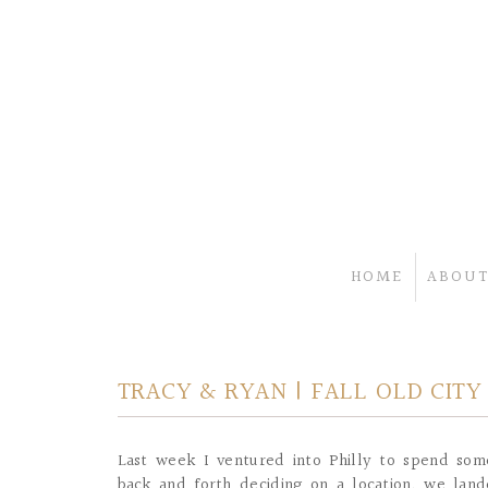
HOME
ABOUT
TRACY & RYAN | FALL OLD CIT
Last week I ventured into Philly to spend som
back and forth deciding on a location, we lan