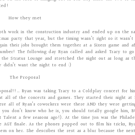
ted!
How they met
oth work in the construction industry and ended up on the s
mas party that year, but the timing wasn’t right so it wasn’t 
gain their jobs brought them together at a Sixers game and af
s number! The following day Ryan called and asked Tracy to go
the Stratus Lounge and stretched the night out as long as t
 didn’t want the night to end :)
The Proposal
oposal!!… Ryan was taking Tracy to a Coldplay concert for hi
t all of the concerts and games. They started their night at
ere all of Ryan’s coworkers were there AND they were gettin
f you don’t know who he is, you should totally google him, B
 Talent a few seasons ago!). At the time Jon was the Philade
e AGT finale. As the phones popped out to film his tricks, Ry
hem on her. She describes the rest as a blur because the next