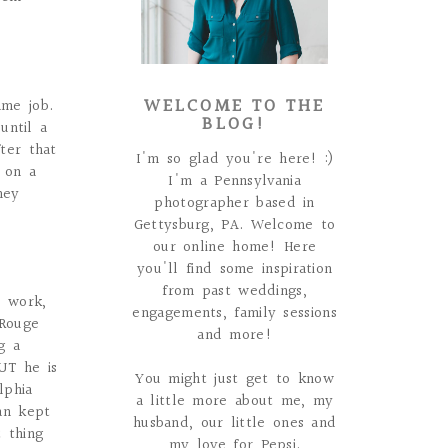
WELCOME TO THE
ame job.
BLOG!
until a
ter that
I'm so glad you're here! :)
 on a
I'm a Pennsylvania
hey
photographer based in
Gettysburg, PA. Welcome to
our online home! Here
you'll find some inspiration
from past weddings,
s work,
engagements, family sessions
 Rouge
and more!
g a
UT he is
You might just get to know
lphia
a little more about me, my
an kept
husband, our little ones and
 thing
my love for Pepsi.