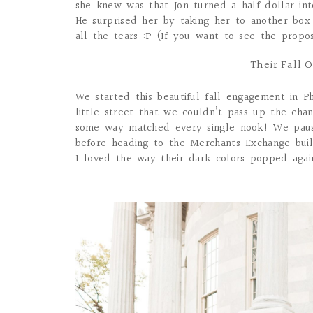
she knew was that Jon turned a half dollar in
He surprised her by taking her to another box
all the tears :P (If you want to see the propo
Their Fall 
We started this beautiful fall engagement in Ph
little street that we couldn’t pass up the chan
some way matched every single nook! We paus
before heading to the Merchants Exchange buil
I loved the way their dark colors popped agains