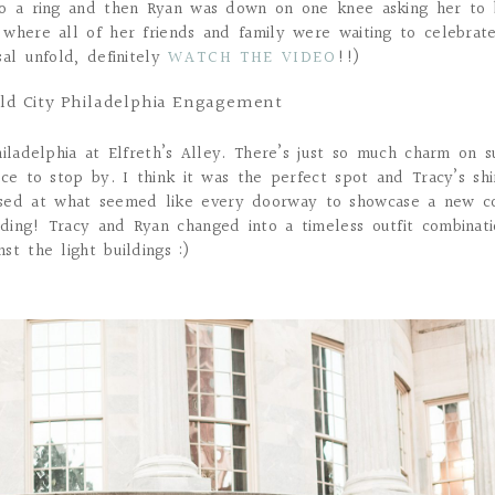
to a ring and then Ryan was down on one knee asking her to 
 where all of her friends and family were waiting to celebrat
sal unfold, definitely
WATCH THE VIDEO
!!)
Old City Philadelphia Engagement
iladelphia at Elfreth’s Alley. There’s just so much charm on s
ce to stop by. I think it was the perfect spot and Tracy’s shi
ed at what seemed like every doorway to showcase a new c
ding! Tracy and Ryan changed into a timeless outfit combinat
t the light buildings :)