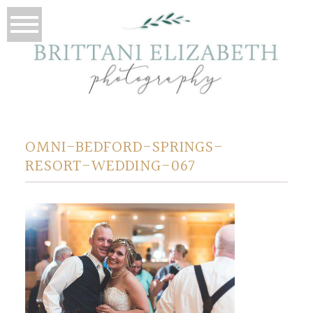
OMNI-BEDFORD-SPRINGS-
RESORT-WEDDING-067