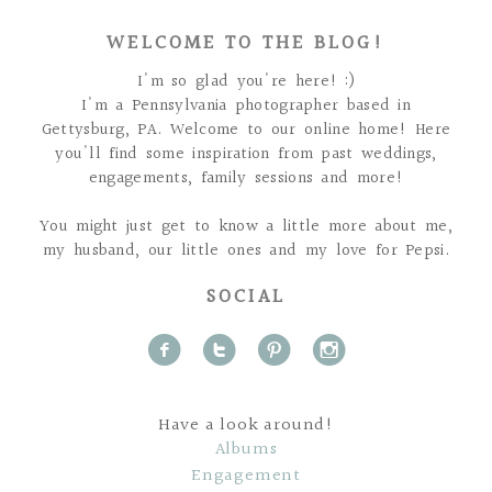
WELCOME TO THE BLOG!
I'm so glad you're here! :)
I'm a Pennsylvania photographer based in
Gettysburg, PA. Welcome to our online home! Here
you'll find some inspiration from past weddings,
engagements, family sessions and more!
You might just get to know a little more about me,
my husband, our little ones and my love for Pepsi.
SOCIAL
f
t
p
i
Have a look around!
Albums
Engagement