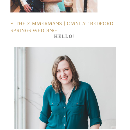
«
THE ZIMMERMANS | OMNI AT BEDFORD
SPRINGS WEDDING
HELLO!