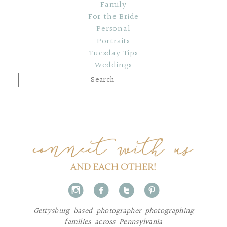
Family
For the Bride
Personal
Portraits
Tuesday Tips
Weddings
i
f
t
p
Gettysburg based photographer photographing
families across Pennsylvania