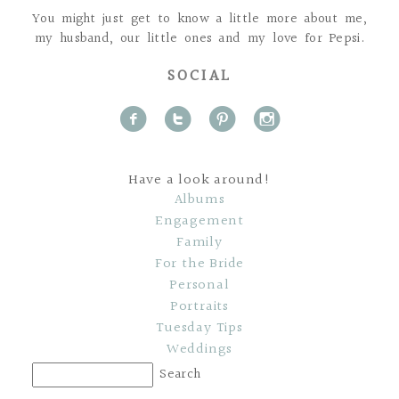
You might just get to know a little more about me,
my husband, our little ones and my love for Pepsi.
SOCIAL
f
t
p
i
Have a look around!
Albums
Engagement
Family
For the Bride
Personal
Portraits
Tuesday Tips
Weddings