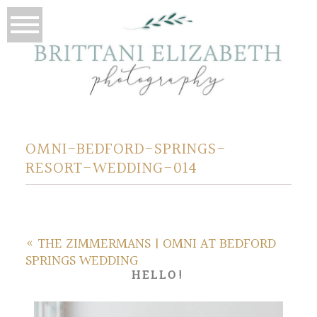
OMNI-BEDFORD-SPRINGS-
RESORT-WEDDING-014
«
THE ZIMMERMANS | OMNI AT BEDFORD
SPRINGS WEDDING
HELLO!