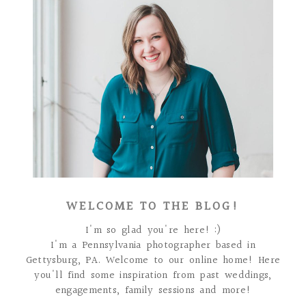
WELCOME TO THE BLOG!
I'm so glad you're here! :)
I'm a Pennsylvania photographer based in
Gettysburg, PA. Welcome to our online home! Here
you'll find some inspiration from past weddings,
engagements, family sessions and more!