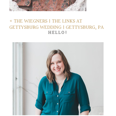
«
THE WIEGNERS | THE LINKS AT
GETTYSBURG WEDDING | GETTYSBURG, PA
HELLO!