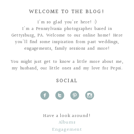
WELCOME TO THE BLOG!
I'm so glad you're here! :)
I'm a Pennsylvania photographer based in
Gettysburg, PA. Welcome to our online home! Here
you'll find some inspiration from past weddings,
engagements, family sessions and more!
You might just get to know a little more about me,
my husband, our little ones and my love for Pepsi.
SOCIAL
f
t
p
i
Have a look around!
Albums
Engagement