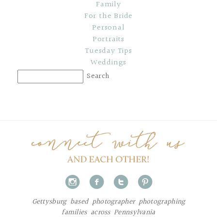
Family
For the Bride
Personal
Portraits
Tuesday Tips
Weddings
i
f
t
p
Gettysburg based photographer photographing
families across Pennsylvania