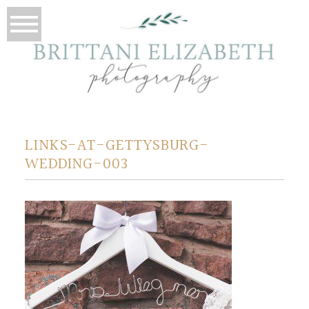
LINKS-AT-GETTYSBURG-
WEDDING-003