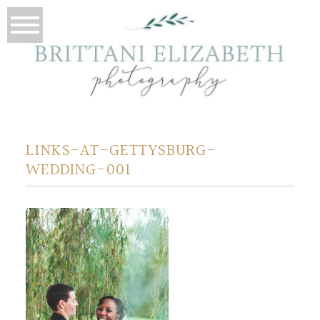
LINKS-AT-GETTYSBURG-
WEDDING-001