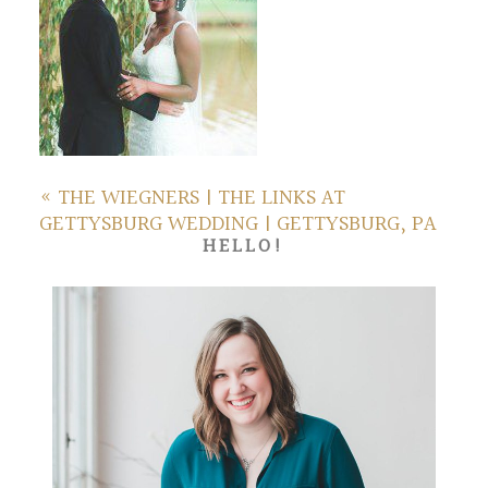
«
THE WIEGNERS | THE LINKS AT
GETTYSBURG WEDDING | GETTYSBURG, PA
HELLO!