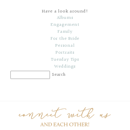
Have a look around!
Albums
Engagement
Family
For the Bride
Personal
Portraits
Tuesday Tips
Weddings