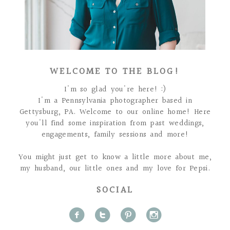
WELCOME TO THE BLOG!
I'm so glad you're here! :)
I'm a Pennsylvania photographer based in
Gettysburg, PA. Welcome to our online home! Here
you'll find some inspiration from past weddings,
engagements, family sessions and more!
You might just get to know a little more about me,
my husband, our little ones and my love for Pepsi.
SOCIAL
f
t
p
i