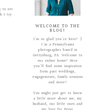
 to set
h I try
WELCOME TO THE
BLOG!
I'm so glad you're here! :)
I'm a Pennsylvania
photographer based in
Gettysburg, PA. Welcome to
our online home! Here
you'll find some inspiration
from past weddings,
engagements, family sessions
and more!
You might just get to know
a little more about me, my
husband, our little ones and
my love for Pepsi.