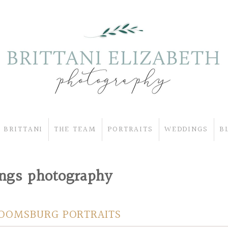
 BRITTANI
THE TEAM
PORTRAITS
WEDDINGS
B
ings photography
LOOMSBURG PORTRAITS