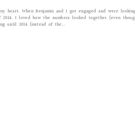
 my heart. When Benjamin and I got engaged and were looking
of 2014. I loved how the numbers looked together (even thoug
g until 2014 (instead of the...