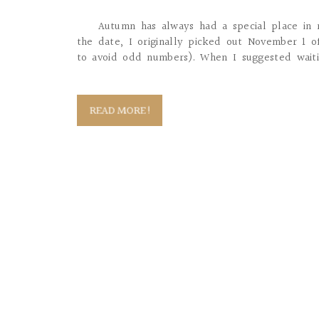
Autumn has always had a special place in
the date, I originally picked out November 1 
to avoid odd numbers). When I suggested waitin
READ MORE!