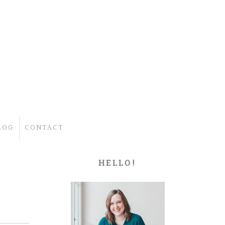
LOG
CONTACT
HELLO!