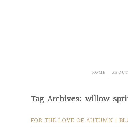
HOME
ABOUT
Tag Archives:
willow spr
FOR THE LOVE OF AUTUMN | B