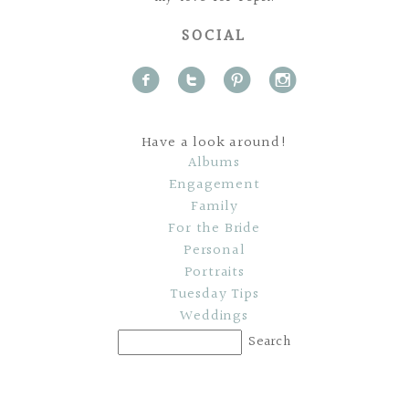
SOCIAL
f
t
p
i
Have a look around!
Albums
Engagement
Family
For the Bride
Personal
Portraits
Tuesday Tips
Weddings