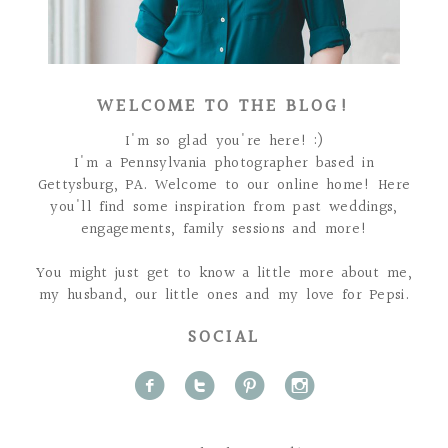
WELCOME TO THE BLOG!
I'm so glad you're here! :)
I'm a Pennsylvania photographer based in
Gettysburg, PA. Welcome to our online home! Here
you'll find some inspiration from past weddings,
engagements, family sessions and more!
You might just get to know a little more about me,
my husband, our little ones and my love for Pepsi.
SOCIAL
f
t
p
i