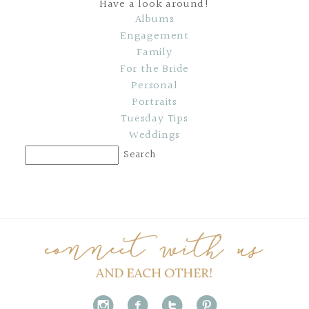
Have a look around!
Albums
Engagement
Family
For the Bride
Personal
Portraits
Tuesday Tips
Weddings
i
f
t
p