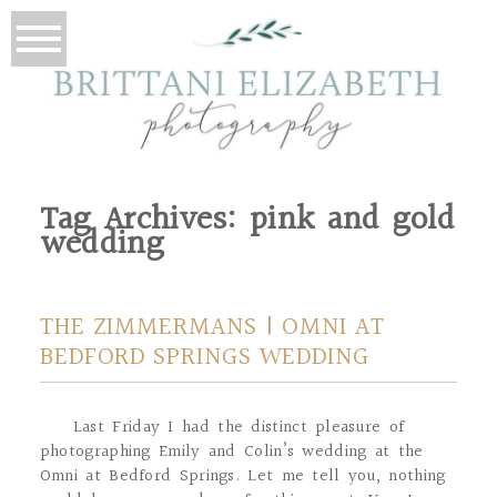
Tag Archives:
pink and gold
wedding
THE ZIMMERMANS | OMNI AT
BEDFORD SPRINGS WEDDING
Last Friday I had the distinct pleasure of
photographing Emily and Colin’s wedding at the
Omni at Bedford Springs. Let me tell you, nothing