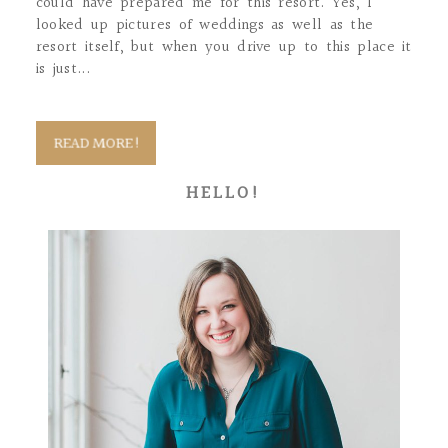
could have prepared me for this resort. Yes, I
looked up pictures of weddings as well as the
resort itself, but when you drive up to this place it
is just...
READ MORE!
HELLO!