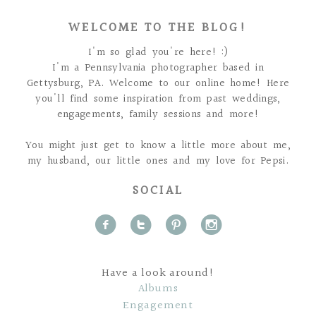
WELCOME TO THE BLOG!
I'm so glad you're here! :)
I'm a Pennsylvania photographer based in
Gettysburg, PA. Welcome to our online home! Here
you'll find some inspiration from past weddings,
engagements, family sessions and more!
You might just get to know a little more about me,
my husband, our little ones and my love for Pepsi.
SOCIAL
f
t
p
i
Have a look around!
Albums
Engagement