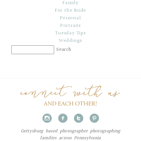
Family
For the Bride
Personal
Portraits
Tuesday Tips
Weddings
i
f
t
p
Gettysburg based photographer photographing
families across Pennsylvania