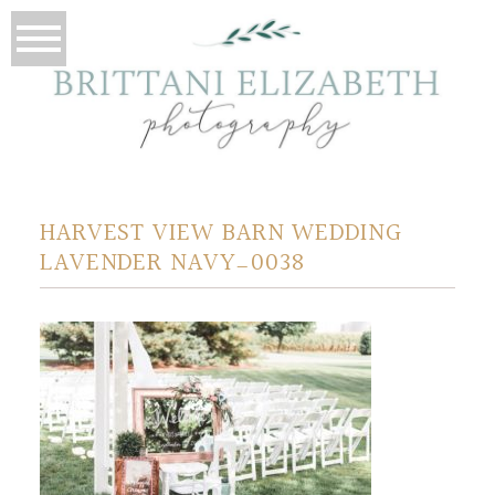
HARVEST VIEW BARN WEDDING
LAVENDER NAVY_0038