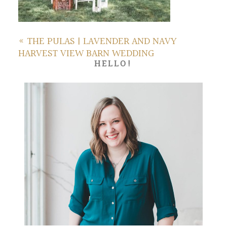
«
THE PULAS | LAVENDER AND NAVY
HARVEST VIEW BARN WEDDING
HELLO!