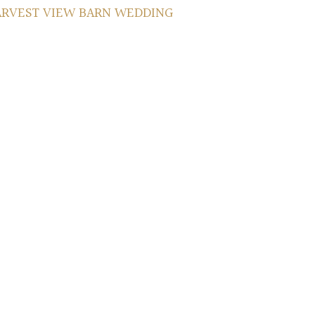
ARVEST VIEW BARN WEDDING