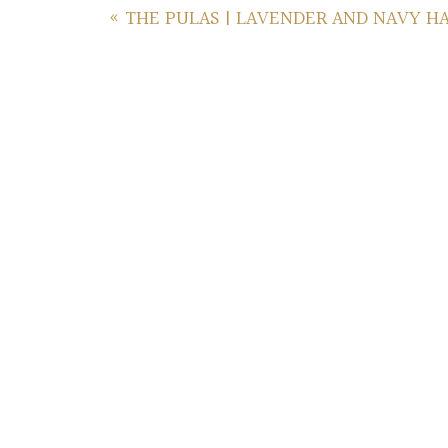
«
THE PULAS | LAVENDER AND NAVY H