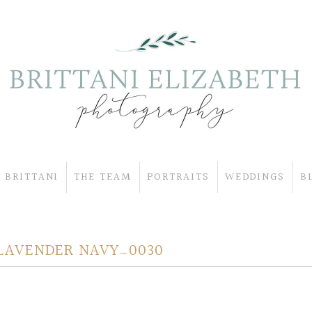
 BRITTANI
THE TEAM
PORTRAITS
WEDDINGS
B
LAVENDER NAVY_0030