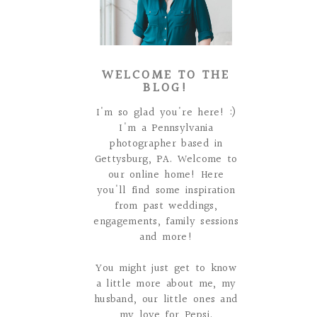
WELCOME TO THE
BLOG!
I'm so glad you're here! :)
I'm a Pennsylvania
photographer based in
Gettysburg, PA. Welcome to
our online home! Here
you'll find some inspiration
from past weddings,
engagements, family sessions
and more!
You might just get to know
a little more about me, my
husband, our little ones and
my love for Pepsi.