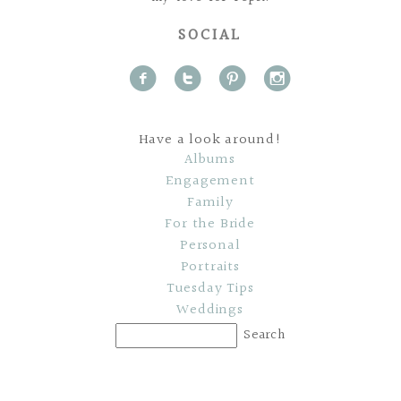
SOCIAL
f
t
p
i
Have a look around!
Albums
Engagement
Family
For the Bride
Personal
Portraits
Tuesday Tips
Weddings