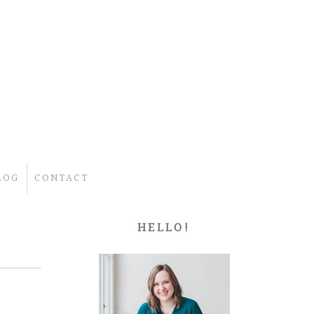
LOG
CONTACT
HELLO!