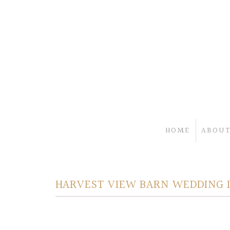
HOME
ABOUT
HARVEST VIEW BARN WEDDING 