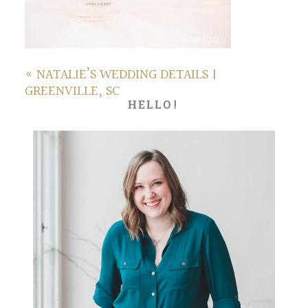
«
NATALIE’S WEDDING DETAILS |
GREENVILLE, SC
HELLO!