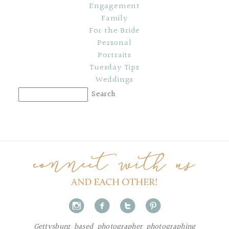
Engagement
Family
For the Bride
Personal
Portraits
Tuesday Tips
Weddings
i
f
t
p
Gettysburg based photographer photographing