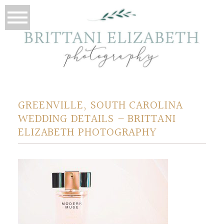
GREENVILLE, SOUTH CAROLINA
WEDDING DETAILS – BRITTANI
ELIZABETH PHOTOGRAPHY