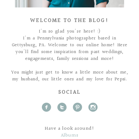
WELCOME TO THE BLOG!
I'm so glad you're here! :)
I'm a Pennsylvania photographer based in
Gettysburg, PA. Welcome to our online home! Here
you'll find some inspiration from past weddings,
engagements, family sessions and more!
You might just get to know a little more about me,
my husband, our little ones and my love for Pepsi.
SOCIAL
f
t
p
i
Have a look around!
Albums