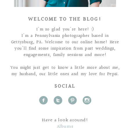
WELCOME TO THE BLOG!
I'm so glad you're here! :)
I'm a Pennsylvania photographer based in
Gettysburg, PA. Welcome to our online home! Here
you'll find some inspiration from past weddings,
engagements, family sessions and more!
You might just get to know a little more about me,
my husband, our little ones and my love for Pepsi.
SOCIAL
f
t
p
i
Have a look around!
Albums