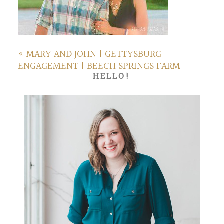
«
MARY AND JOHN | GETTYSBURG
ENGAGEMENT | BEECH SPRINGS FARM
HELLO!