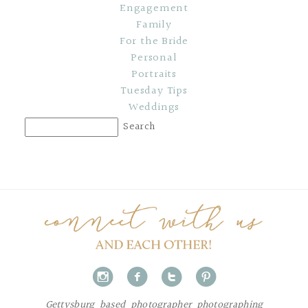
Engagement
Family
For the Bride
Personal
Portraits
Tuesday Tips
Weddings
i
f
t
p
Gettysburg based photographer photographing