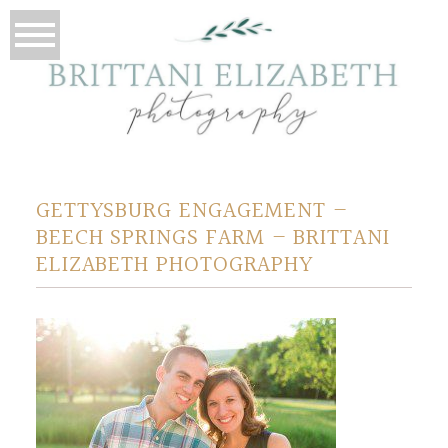
GETTYSBURG ENGAGEMENT –
BEECH SPRINGS FARM – BRITTANI
ELIZABETH PHOTOGRAPHY