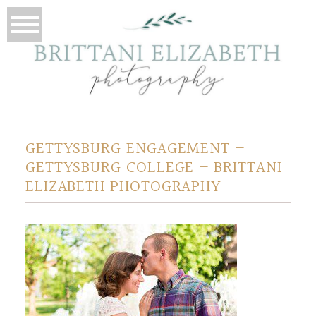
GETTYSBURG ENGAGEMENT –
GETTYSBURG COLLEGE – BRITTANI
ELIZABETH PHOTOGRAPHY