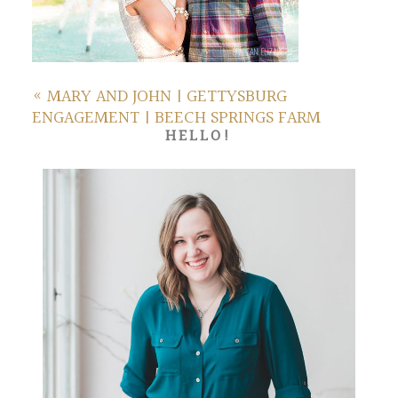
«
MARY AND JOHN | GETTYSBURG
ENGAGEMENT | BEECH SPRINGS FARM
HELLO!