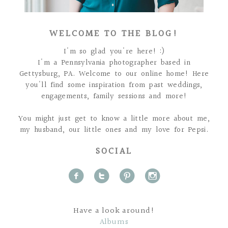
WELCOME TO THE BLOG!
I'm so glad you're here! :)
I'm a Pennsylvania photographer based in
Gettysburg, PA. Welcome to our online home! Here
you'll find some inspiration from past weddings,
engagements, family sessions and more!
You might just get to know a little more about me,
my husband, our little ones and my love for Pepsi.
SOCIAL
f
t
p
i
Have a look around!
Albums