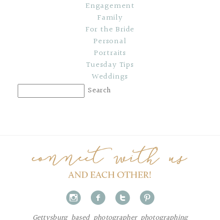
Engagement
Family
For the Bride
Personal
Portraits
Tuesday Tips
Weddings
i
f
t
p
Gettysburg based photographer photographing