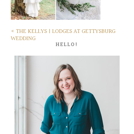
«
THE KELLYS | LODGES AT GETTYSBURG
WEDDING
HELLO!