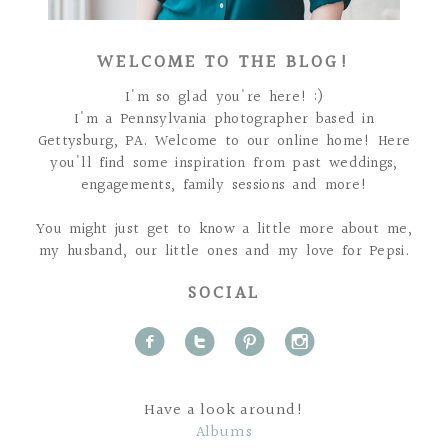
WELCOME TO THE BLOG!
I'm so glad you're here! :)
I'm a Pennsylvania photographer based in
Gettysburg, PA. Welcome to our online home! Here
you'll find some inspiration from past weddings,
engagements, family sessions and more!
You might just get to know a little more about me,
my husband, our little ones and my love for Pepsi.
SOCIAL
f
t
p
i
Have a look around!
Albums