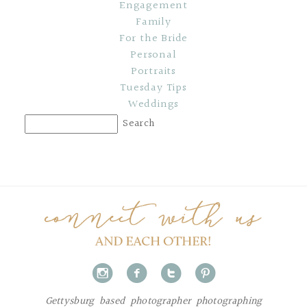
Engagement
Family
For the Bride
Personal
Portraits
Tuesday Tips
Weddings
i
f
t
p
Gettysburg based photographer photographing