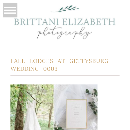
FALL-LODGES-AT-GETTYSBURG-
WEDDING_0003