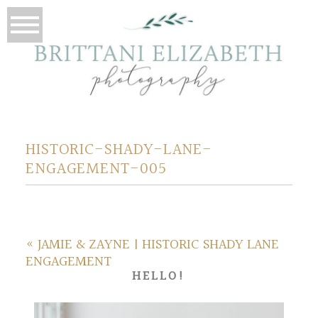
HISTORIC-SHADY-LANE-
ENGAGEMENT-005
«
JAMIE & ZAYNE | HISTORIC SHADY LANE
ENGAGEMENT
HELLO!