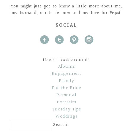
You might just get to know a little more about me,
my husband, our little ones and my love for Pepsi.
SOCIAL
f
t
p
i
Have a look around!
Albums
Engagement
Family
For the Bride
Personal
Portraits
Tuesday Tips
Weddings