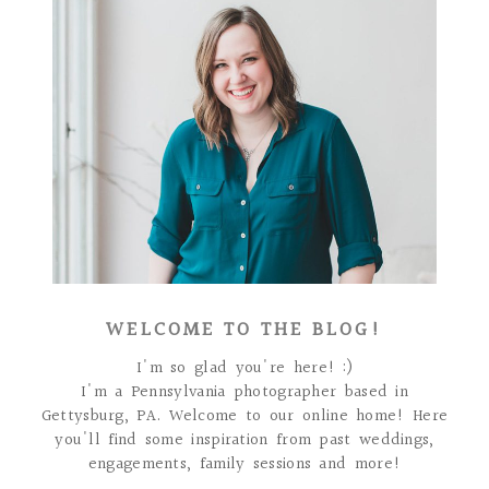
WELCOME TO THE BLOG!
I'm so glad you're here! :)
I'm a Pennsylvania photographer based in
Gettysburg, PA. Welcome to our online home! Here
you'll find some inspiration from past weddings,
engagements, family sessions and more!