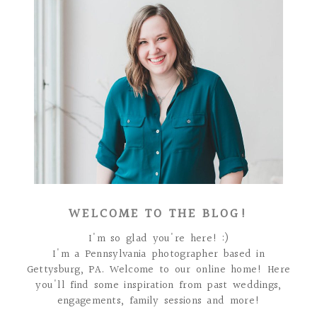
WELCOME TO THE BLOG!
I'm so glad you're here! :)
I'm a Pennsylvania photographer based in
Gettysburg, PA. Welcome to our online home! Here
you'll find some inspiration from past weddings,
engagements, family sessions and more!