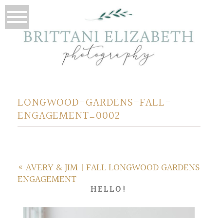
LONGWOOD-GARDENS-FALL-
ENGAGEMENT_0002
«
AVERY & JIM | FALL LONGWOOD GARDENS
ENGAGEMENT
HELLO!