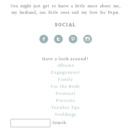
You might just get to know a little more about me,
my husband, our little ones and my love for Pepsi.
SOCIAL
f
t
p
i
Have a look around!
Albums
Engagement
Family
For the Bride
Personal
Portraits
Tuesday Tips
Weddings