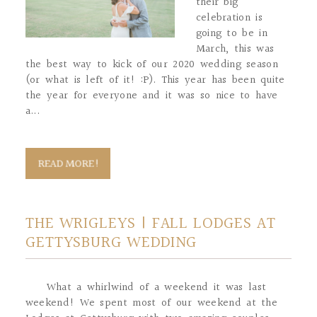
their big
celebration is
going to be in
March, this was
the best way to kick of our 2020 wedding season
(or what is left of it! :P). This year has been quite
the year for everyone and it was so nice to have
a...
READ MORE!
THE WRIGLEYS | FALL LODGES AT
GETTYSBURG WEDDING
What a whirlwind of a weekend it was last
weekend! We spent most of our weekend at the