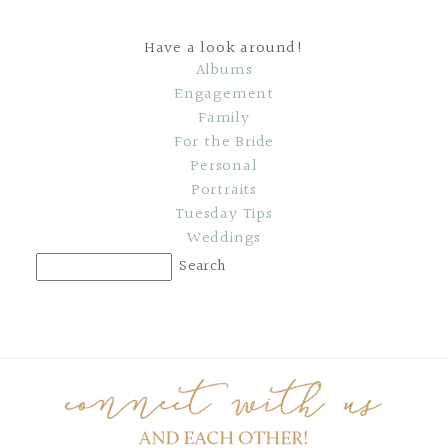
Have a look around!
Albums
Engagement
Family
For the Bride
Personal
Portraits
Tuesday Tips
Weddings