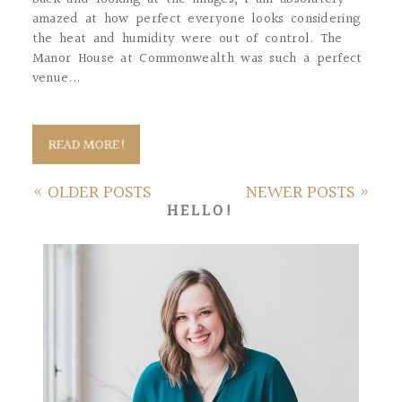
amazed at how perfect everyone looks considering
the heat and humidity were out of control. The
Manor House at Commonwealth was such a perfect
venue...
READ MORE!
« OLDER POSTS
NEWER POSTS »
HELLO!