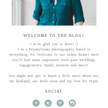
WELCOME TO THE BLOG!
I'm so glad you're here! :)
I'm a Pennsylvania photographer based in
Gettysburg, PA. Welcome to our online home! Here
you'll find some inspiration from past weddings,
engagements, family sessions and more!
You might just get to know a little more about me,
my husband, our little ones and my love for Pepsi.
SOCIAL
f
t
p
i