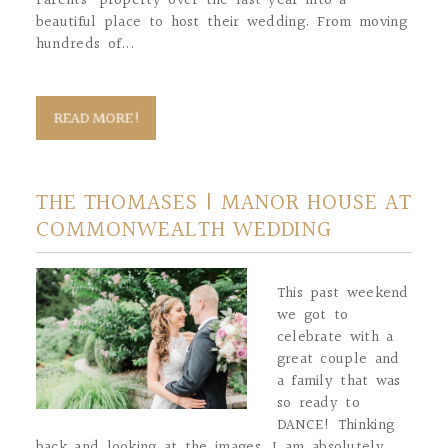
Parents’ property over the last year into a
beautiful place to host their wedding. From moving
hundreds of...
READ MORE!
THE THOMASES | MANOR HOUSE AT
COMMONWEALTH WEDDING
This past weekend
we got to
celebrate with a
great couple and
a family that was
so ready to
DANCE! Thinking
back and looking at the images, I am absolutely