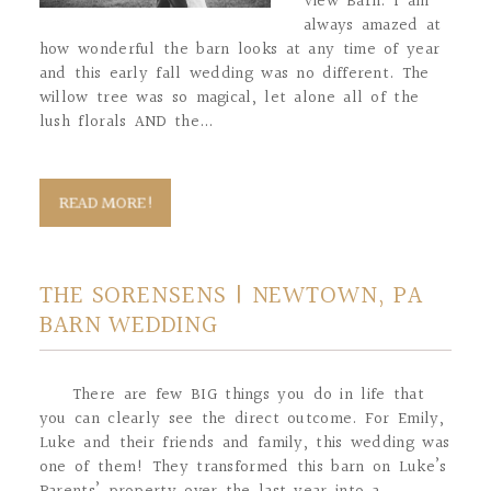
View Barn. I am
always amazed at
how wonderful the barn looks at any time of year
and this early fall wedding was no different. The
willow tree was so magical, let alone all of the
lush florals AND the...
READ MORE!
THE SORENSENS | NEWTOWN, PA
BARN WEDDING
There are few BIG things you do in life that
you can clearly see the direct outcome. For Emily,
Luke and their friends and family, this wedding was
one of them! They transformed this barn on Luke’s