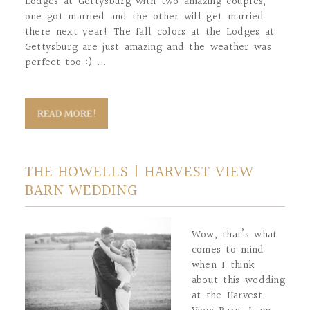
Lodges at Gettysburg with two amazing couples,
one got married and the other will get married
there next year! The fall colors at the Lodges at
Gettysburg are just amazing and the weather was
perfect too :) ...
READ MORE!
THE HOWELLS | HARVEST VIEW
BARN WEDDING
Wow, that’s what
comes to mind
when I think
about this wedding
at the Harvest