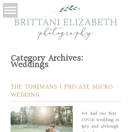
Category Archives:
Weddings
THE TORJMANS | PRIVATE MICRO
WEDDING
We had our first
COVID wedding in
July and although