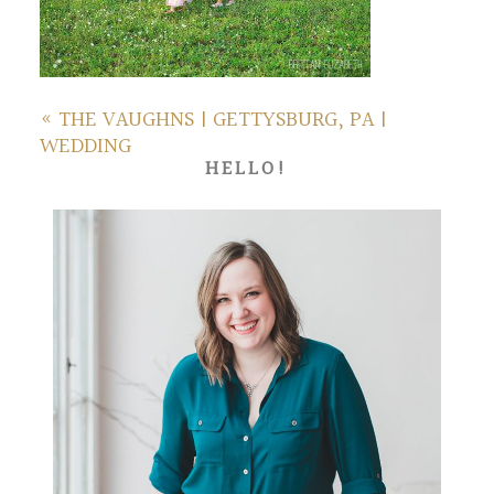
«
THE VAUGHNS | GETTYSBURG, PA |
WEDDING
HELLO!