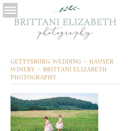
GETTYSBURG WEDDING – HAUSER
WINERY – BRITTANI ELIZABETH
PHOTOGRAPHY