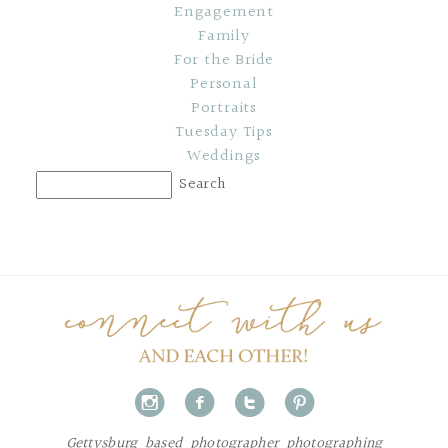
Engagement
Family
For the Bride
Personal
Portraits
Tuesday Tips
Weddings
i
f
t
p
Gettysburg based photographer photographing