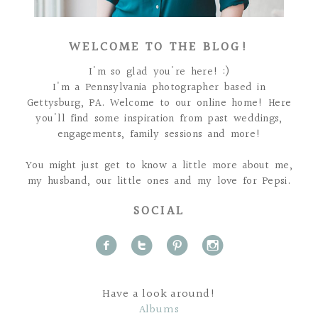
WELCOME TO THE BLOG!
I'm so glad you're here! :)
I'm a Pennsylvania photographer based in
Gettysburg, PA. Welcome to our online home! Here
you'll find some inspiration from past weddings,
engagements, family sessions and more!
You might just get to know a little more about me,
my husband, our little ones and my love for Pepsi.
SOCIAL
f
t
p
i
Have a look around!
Albums