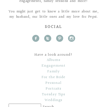
engagements, family sessions and more!
You might just get to know a little more about me,
my husband, our little ones and my love for Pepsi.
SOCIAL
f
t
p
i
Have a look around!
Albums
Engagement
Family
For the Bride
Personal
Portraits
Tuesday Tips
Weddings