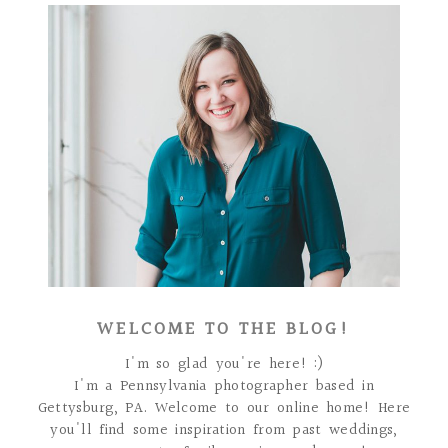
WELCOME TO THE BLOG!
I'm so glad you're here! :)
I'm a Pennsylvania photographer based in
Gettysburg, PA. Welcome to our online home! Here
you'll find some inspiration from past weddings,