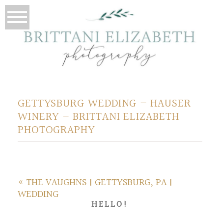
GETTYSBURG WEDDING – HAUSER
WINERY – BRITTANI ELIZABETH
PHOTOGRAPHY
«
THE VAUGHNS | GETTYSBURG, PA |
WEDDING
HELLO!