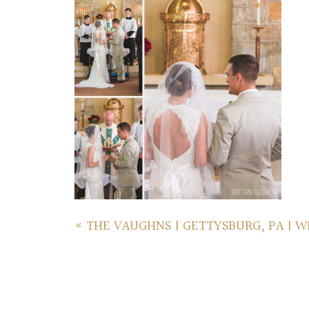
«
THE VAUGHNS | GETTYSBURG, PA | 