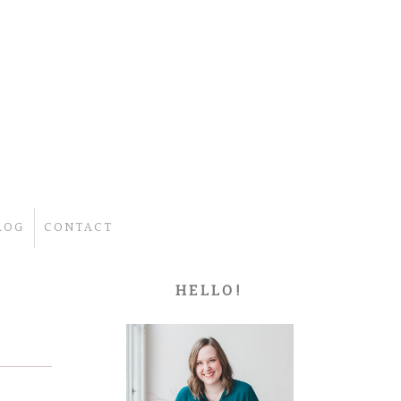
LOG
CONTACT
HELLO!