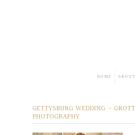
HOME
ABOUT
GETTYSBURG WEDDING – GROTTO
PHOTOGRAPHY