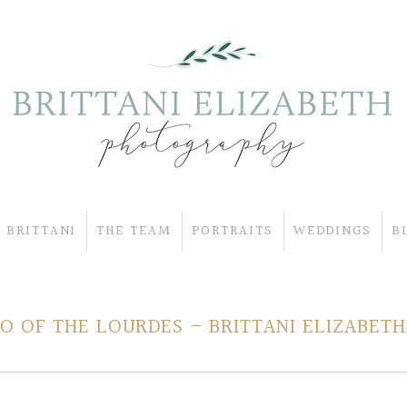
 BRITTANI
THE TEAM
PORTRAITS
WEDDINGS
B
 OF THE LOURDES – BRITTANI ELIZABETH