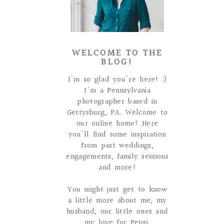
WELCOME TO THE
BLOG!
I'm so glad you're here! :)
I'm a Pennsylvania
photographer based in
Gettysburg, PA. Welcome to
our online home! Here
you'll find some inspiration
from past weddings,
engagements, family sessions
and more!
You might just get to know
a little more about me, my
husband, our little ones and
my love for Pepsi.