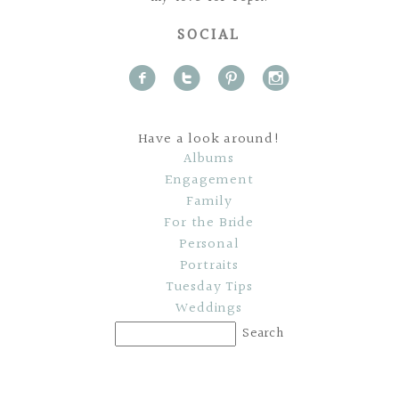
SOCIAL
f
t
p
i
Have a look around!
Albums
Engagement
Family
For the Bride
Personal
Portraits
Tuesday Tips
Weddings