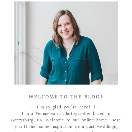
WELCOME TO THE BLOG!
I'm so glad you're here! :)
I'm a Pennsylvania photographer based in
Gettysburg, PA. Welcome to our online home! Here
you'll find some inspiration from past weddings,