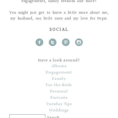
engagements, family sessions and more!
You might just get to know a little more about me,
my husband, our little ones and my love for Pepsi.
SOCIAL
f
t
p
i
Have a look around!
Albums
Engagement
Family
For the Bride
Personal
Portraits
Tuesday Tips
Weddings