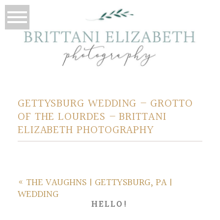
GETTYSBURG WEDDING – GROTTO
OF THE LOURDES – BRITTANI
ELIZABETH PHOTOGRAPHY
«
THE VAUGHNS | GETTYSBURG, PA |
WEDDING
HELLO!