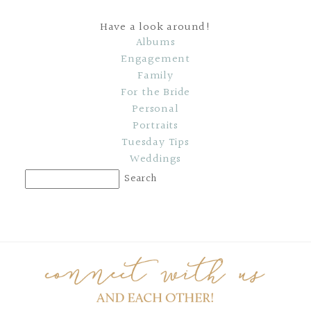
Have a look around!
Albums
Engagement
Family
For the Bride
Personal
Portraits
Tuesday Tips
Weddings