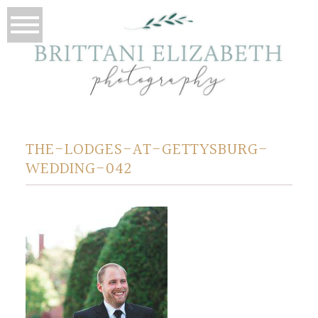
THE-LODGES-AT-GETTYSBURG-
WEDDING-042