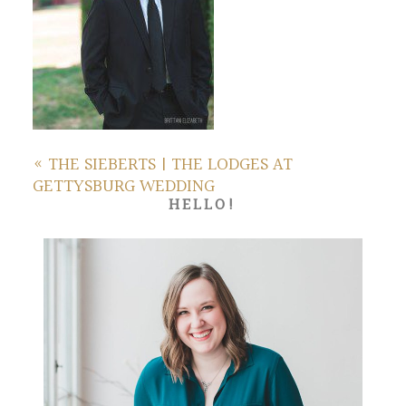
«
THE SIEBERTS | THE LODGES AT
GETTYSBURG WEDDING
HELLO!