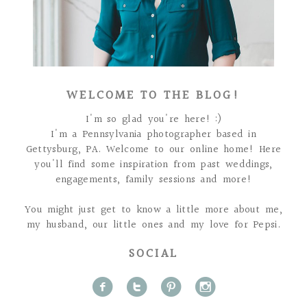
WELCOME TO THE BLOG!
I'm so glad you're here! :)
I'm a Pennsylvania photographer based in
Gettysburg, PA. Welcome to our online home! Here
you'll find some inspiration from past weddings,
engagements, family sessions and more!
You might just get to know a little more about me,
my husband, our little ones and my love for Pepsi.
SOCIAL
f
t
p
i