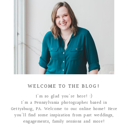
WELCOME TO THE BLOG!
I'm so glad you're here! :)
I'm a Pennsylvania photographer based in
Gettysburg, PA. Welcome to our online home! Here
you'll find some inspiration from past weddings,
engagements, family sessions and more!