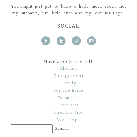
You might just get to know a little more about me,
my husband, our little ones and my love for Pepsi.
SOCIAL
f
t
p
i
Have a look around!
Albums
Engagement
Family
For the Bride
Personal
Portraits
Tuesday Tips
Weddings