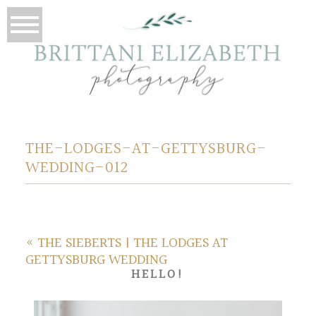
THE-LODGES-AT-GETTYSBURG-
WEDDING-012
«
THE SIEBERTS | THE LODGES AT
GETTYSBURG WEDDING
HELLO!