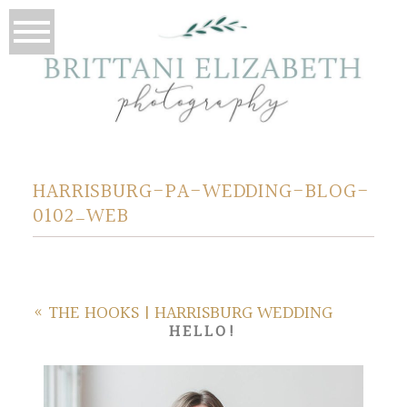
HARRISBURG-PA-WEDDING-BLOG-
0102_WEB
«
THE HOOKS | HARRISBURG WEDDING
HELLO!