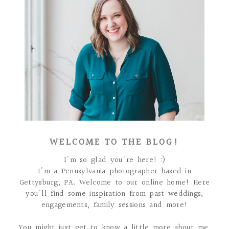
WELCOME TO THE BLOG!
I'm so glad you're here! :)
I'm a Pennsylvania photographer based in
Gettysburg, PA. Welcome to our online home! Here
you'll find some inspiration from past weddings,
engagements, family sessions and more!
You might just get to know a little more about me,