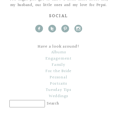
my husband, our little ones and my love for Pepsi.
SOCIAL
f
t
p
i
Have a look around!
Albums
Engagement
Family
For the Bride
Personal
Portraits
Tuesday Tips
Weddings