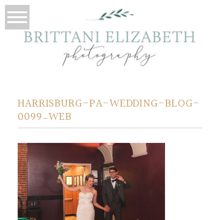
HARRISBURG-PA-WEDDING-BLOG-
0099_WEB