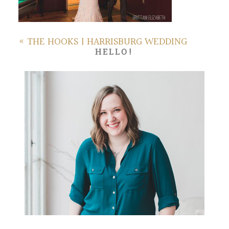
«
THE HOOKS | HARRISBURG WEDDING
HELLO!