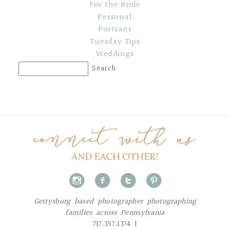
For the Bride
Personal
Portraits
Tuesday Tips
Weddings
i
f
t
p
Gettysburg based photographer photographing
families across Pennsylvania
717.357.1374 |