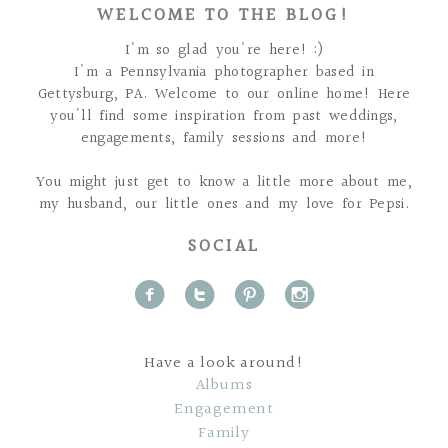
WELCOME TO THE BLOG!
I'm so glad you're here! :)
I'm a Pennsylvania photographer based in
Gettysburg, PA. Welcome to our online home! Here
you'll find some inspiration from past weddings,
engagements, family sessions and more!
You might just get to know a little more about me,
my husband, our little ones and my love for Pepsi.
SOCIAL
f
t
p
i
Have a look around!
Albums
Engagement
Family