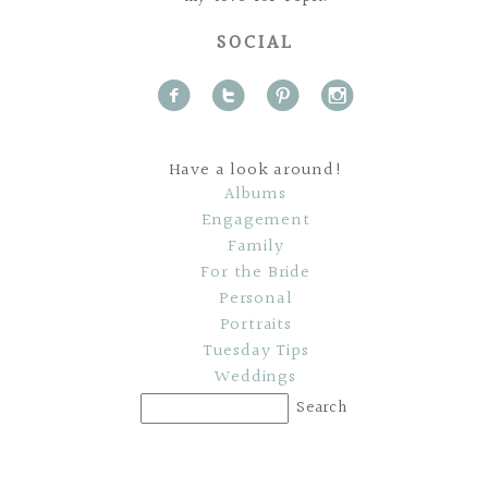
SOCIAL
f
t
p
i
Have a look around!
Albums
Engagement
Family
For the Bride
Personal
Portraits
Tuesday Tips
Weddings