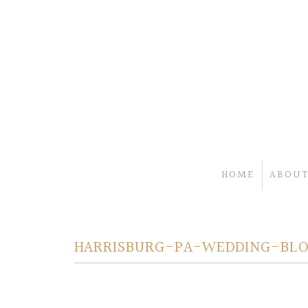
HOME
ABOUT
HARRISBURG-PA-WEDDING-BL