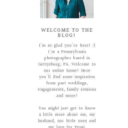
WELCOME TO THE
BLOG!
I'm so glad you're here! :)
I'm a Pennsylvania
photographer based in
Gettysburg, PA. Welcome to
our online home! Here
you'll find some inspiration
from past weddings,
engagements, family sessions
and more!
You might just get to know
a little more about me, my
husband, our little ones and
my love for Pepsi.