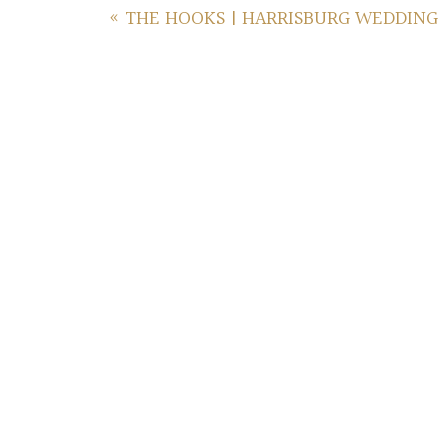
«
THE HOOKS | HARRISBURG WEDDING