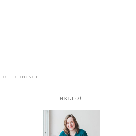
LOG
CONTACT
HELLO!