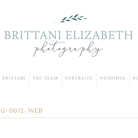
 BRITTANI
THE TEAM
PORTRAITS
WEDDINGS
B
OG-0072_WEB