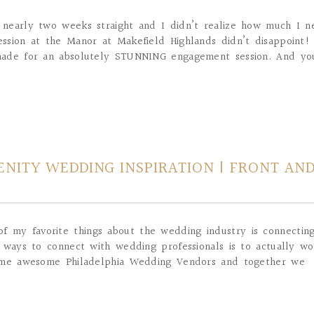
or nearly two weeks straight and I didn’t realize how much I 
ssion at the Manor at Makefield Highlands didn’t disappoint!
made for an absolutely STUNNING engagement session. And you
NITY WEDDING INSPIRATION | FRONT AN
f my favorite things about the wedding industry is connectin
 ways to connect with wedding professionals is to actually wo
some awesome Philadelphia Wedding Vendors and together we