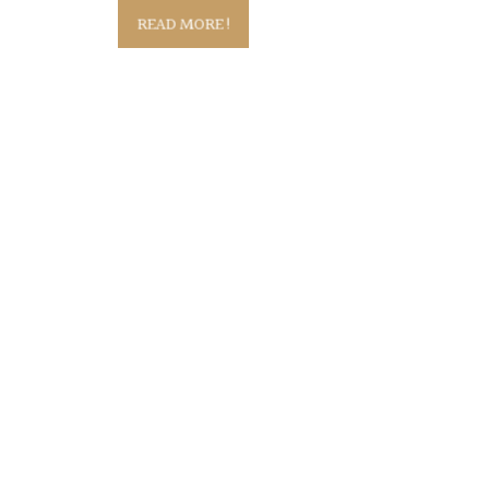
READ MORE!