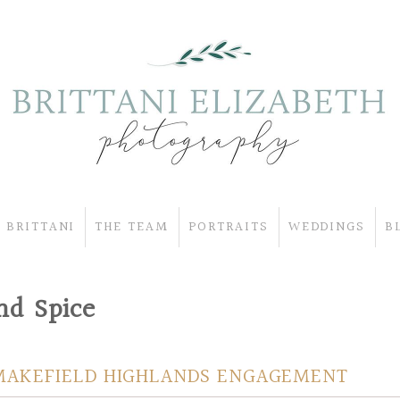
 BRITTANI
THE TEAM
PORTRAITS
WEDDINGS
B
d Spice
MAKEFIELD HIGHLANDS ENGAGEMENT