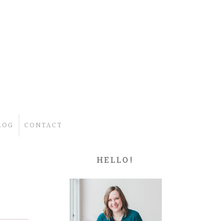
LOG
CONTACT
HELLO!