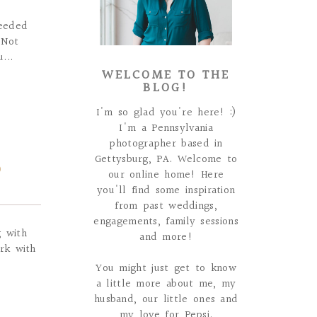
needed
 Not
...
WELCOME TO THE
BLOG!
I'm so glad you're here! :)
I'm a Pennsylvania
photographer based in
Gettysburg, PA. Welcome to
D
our online home! Here
you'll find some inspiration
from past weddings,
engagements, family sessions
g with
and more!
rk with
You might just get to know
a little more about me, my
husband, our little ones and
my love for Pepsi.