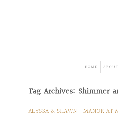
HOME
ABOUT
Tag Archives:
Shimmer an
ALYSSA & SHAWN | MANOR AT 