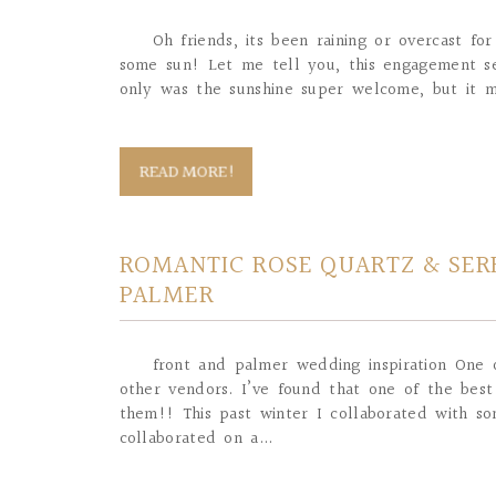
Oh friends, its been raining or overcast f
some sun! Let me tell you, this engagement se
only was the sunshine super welcome, but it 
READ MORE!
ROMANTIC ROSE QUARTZ & SERE
PALMER
front and palmer wedding inspiration One o
other vendors. I’ve found that one of the best
them!! This past winter I collaborated with 
collaborated on a...