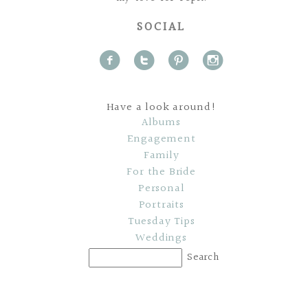
SOCIAL
f
t
p
i
Have a look around!
Albums
Engagement
Family
For the Bride
Personal
Portraits
Tuesday Tips
Weddings