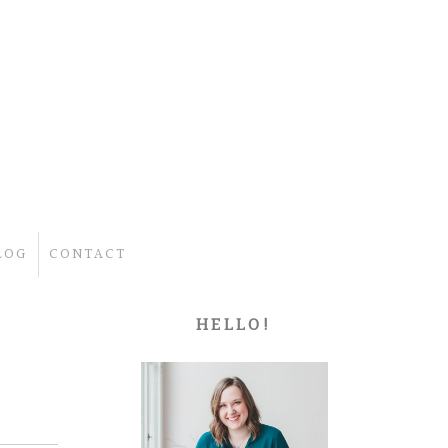
LOG
CONTACT
HELLO!