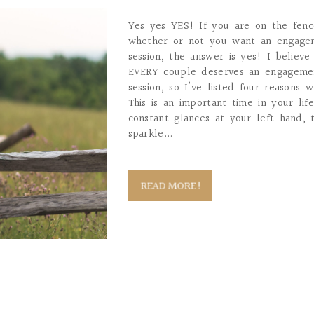
Yes yes YES! If you are on the fen
whether or not you want an engage
session, the answer is yes! I believe
EVERY couple deserves an engageme
session, so I’ve listed four reasons 
This is an important time in your lif
constant glances at your left hand, 
sparkle...
READ MORE!