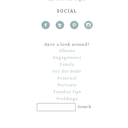
SOCIAL
f
t
p
i
Have a look around!
Albums
Engagement
Family
For the Bride
Personal
Portraits
Tuesday Tips
Weddings