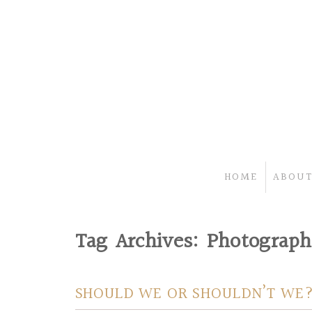
HOME
ABOUT
Tag Archives:
Photographe
SHOULD WE OR SHOULDN’T WE?