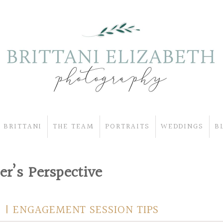
 BRITTANI
THE TEAM
PORTRAITS
WEDDINGS
B
r’s Perspective
 | ENGAGEMENT SESSION TIPS