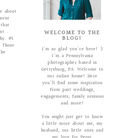
ce about
ment
 that
WELCOME TO THE
nt
BLOG!
why. #1
e Those
I'm so glad you're here! :)
the
I'm a Pennsylvania
photographer based in
Gettysburg, PA. Welcome to
our online home! Here
you'll find some inspiration
from past weddings,
engagements, family sessions
and more!
You might just get to know
a little more about me, my
husband, our little ones and
my love for Pepsi.