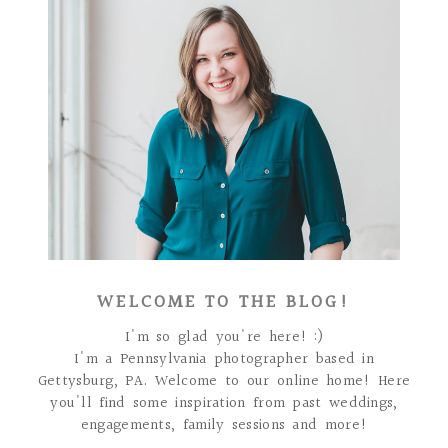
WELCOME TO THE BLOG!
I'm so glad you're here! :)
I'm a Pennsylvania photographer based in
Gettysburg, PA. Welcome to our online home! Here
you'll find some inspiration from past weddings,
engagements, family sessions and more!