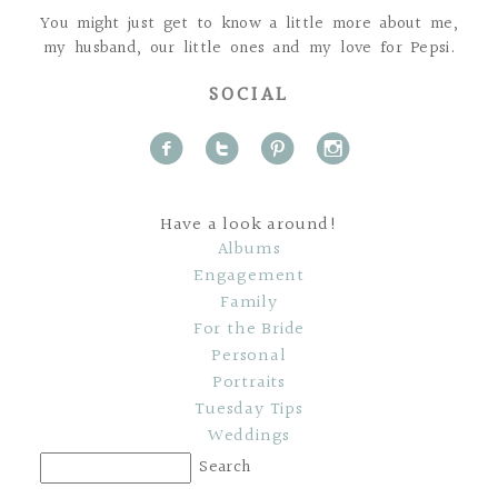
You might just get to know a little more about me,
my husband, our little ones and my love for Pepsi.
SOCIAL
f
t
p
i
Have a look around!
Albums
Engagement
Family
For the Bride
Personal
Portraits
Tuesday Tips
Weddings