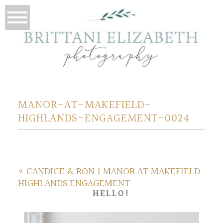
MANOR-AT-MAKEFIELD-
HIGHLANDS-ENGAGEMENT-0024
«
CANDICE & RON | MANOR AT MAKEFIELD
HIGHLANDS ENGAGEMENT
HELLO!