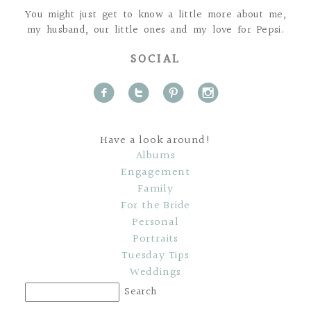
You might just get to know a little more about me,
my husband, our little ones and my love for Pepsi.
SOCIAL
f
t
p
i
Have a look around!
Albums
Engagement
Family
For the Bride
Personal
Portraits
Tuesday Tips
Weddings