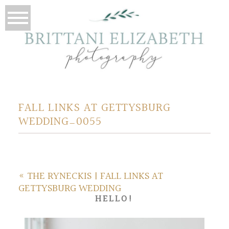
FALL LINKS AT GETTYSBURG
WEDDING_0055
«
THE RYNECKIS | FALL LINKS AT
GETTYSBURG WEDDING
HELLO!