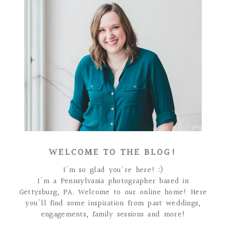
WELCOME TO THE BLOG!
I'm so glad you're here! :)
I'm a Pennsylvania photographer based in
Gettysburg, PA. Welcome to our online home! Here
you'll find some inspiration from past weddings,
engagements, family sessions and more!