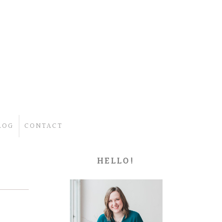
LOG
CONTACT
HELLO!