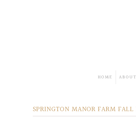
HOME
ABOUT
SPRINGTON MANOR FARM FALL