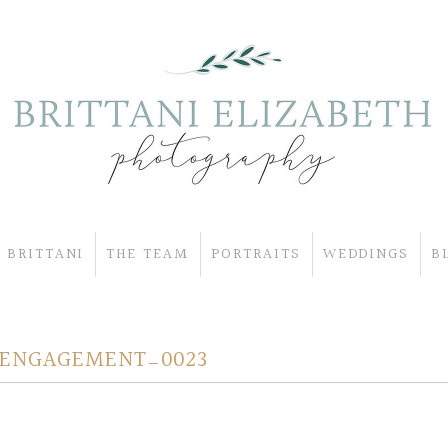
 BRITTANI
THE TEAM
PORTRAITS
WEDDINGS
B
 ENGAGEMENT_0023