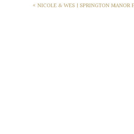
«
NICOLE & WES | SPRINGTON MANOR