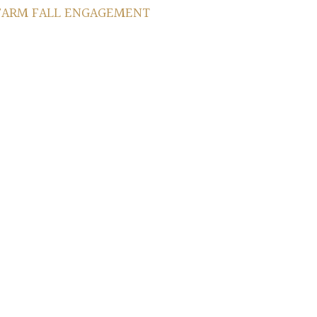
 FARM FALL ENGAGEMENT