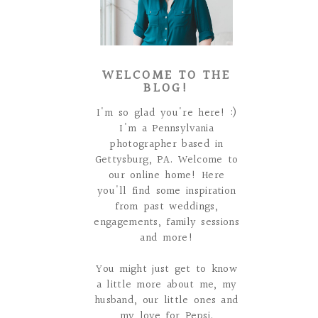
WELCOME TO THE
BLOG!
I'm so glad you're here! :)
I'm a Pennsylvania
photographer based in
Gettysburg, PA. Welcome to
our online home! Here
you'll find some inspiration
from past weddings,
engagements, family sessions
and more!
You might just get to know
a little more about me, my
husband, our little ones and
my love for Pepsi.