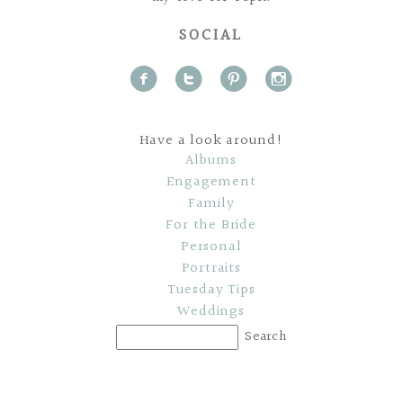
SOCIAL
f
t
p
i
Have a look around!
Albums
Engagement
Family
For the Bride
Personal
Portraits
Tuesday Tips
Weddings