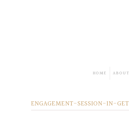
HOME
ABOUT
ENGAGEMENT-SESSION-IN-GET