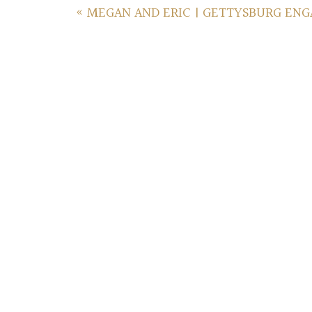
«
MEGAN AND ERIC | GETTYSBURG EN