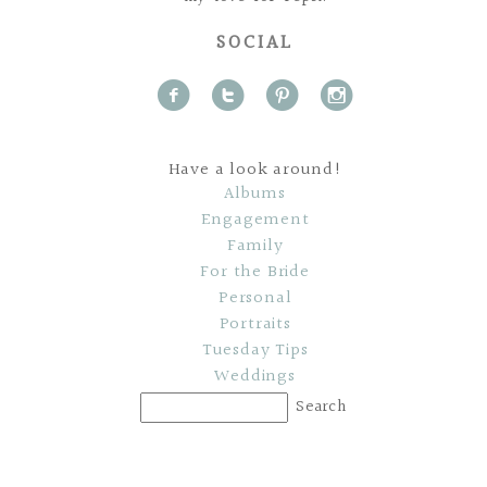
SOCIAL
f
t
p
i
Have a look around!
Albums
Engagement
Family
For the Bride
Personal
Portraits
Tuesday Tips
Weddings