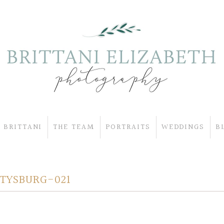
 BRITTANI
THE TEAM
PORTRAITS
WEDDINGS
B
TYSBURG-021