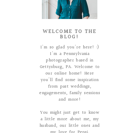
WELCOME TO THE
BLOG!
I'm so glad you're here! :)
I'm a Pennsylvania
photographer based in
Gettysburg, PA. Welcome to
our online home! Here
you'll find some inspiration
from past weddings,
engagements, family sessions
and more!
You might just get to know
a little more about me, my
husband, our little ones and
my love for Pepsi.