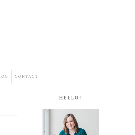
LOG
CONTACT
HELLO!