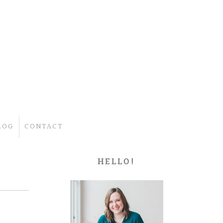
LOG
CONTACT
HELLO!