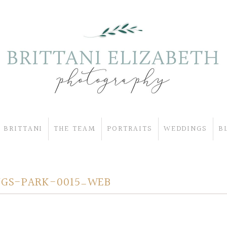
 BRITTANI
THE TEAM
PORTRAITS
WEDDINGS
B
GS-PARK-0015_WEB