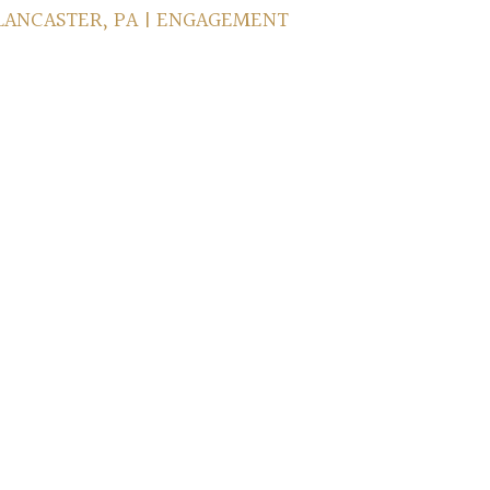
 LANCASTER, PA | ENGAGEMENT