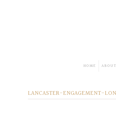
HOME
ABOUT
LANCASTER-ENGAGEMENT-LON