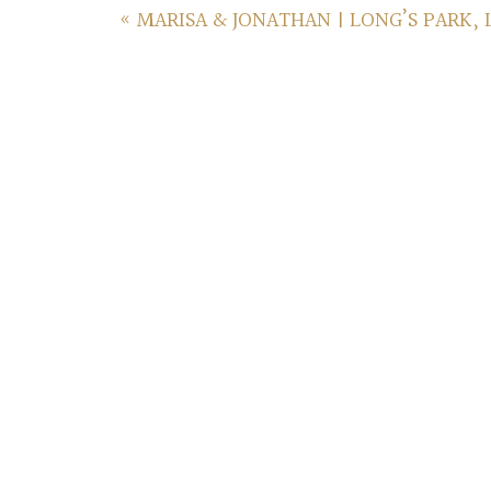
«
MARISA & JONATHAN | LONG’S PARK,