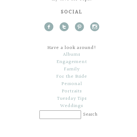
SOCIAL
f
t
p
i
Have a look around!
Albums
Engagement
Family
For the Bride
Personal
Portraits
Tuesday Tips
Weddings