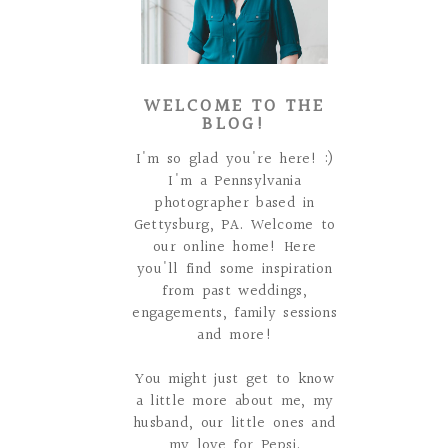
WELCOME TO THE
BLOG!
I'm so glad you're here! :)
I'm a Pennsylvania
photographer based in
Gettysburg, PA. Welcome to
our online home! Here
you'll find some inspiration
from past weddings,
engagements, family sessions
and more!
You might just get to know
a little more about me, my
husband, our little ones and
my love for Pepsi.