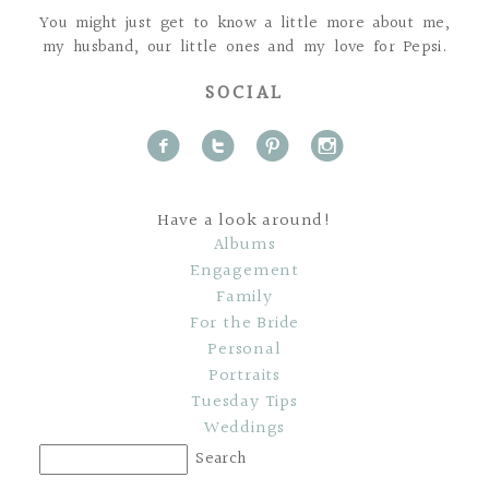
You might just get to know a little more about me,
my husband, our little ones and my love for Pepsi.
SOCIAL
f
t
p
i
Have a look around!
Albums
Engagement
Family
For the Bride
Personal
Portraits
Tuesday Tips
Weddings