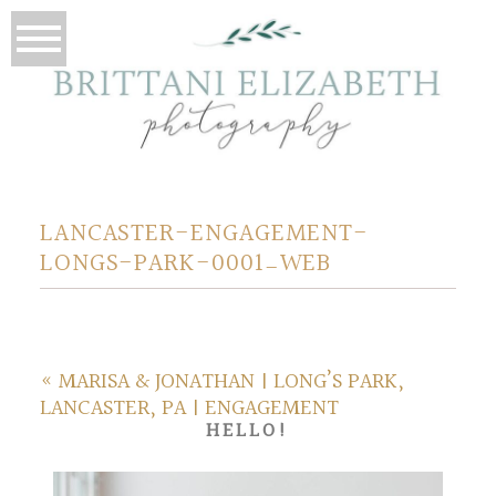
LANCASTER-ENGAGEMENT-
LONGS-PARK-0001_WEB
«
MARISA & JONATHAN | LONG’S PARK,
LANCASTER, PA | ENGAGEMENT
HELLO!