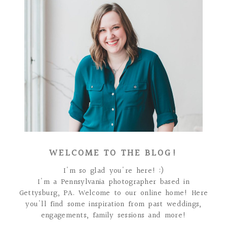
WELCOME TO THE BLOG!
I'm so glad you're here! :)
I'm a Pennsylvania photographer based in
Gettysburg, PA. Welcome to our online home! Here
you'll find some inspiration from past weddings,
engagements, family sessions and more!