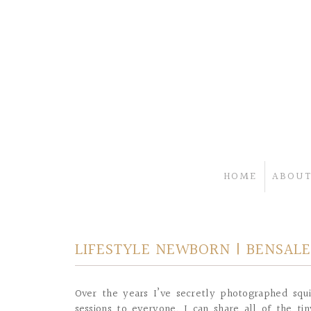
HOME
ABOUT
LIFESTYLE NEWBORN | BENSALE
Over the years I’ve secretly photographed squi
sessions to everyone, I can share all of the 