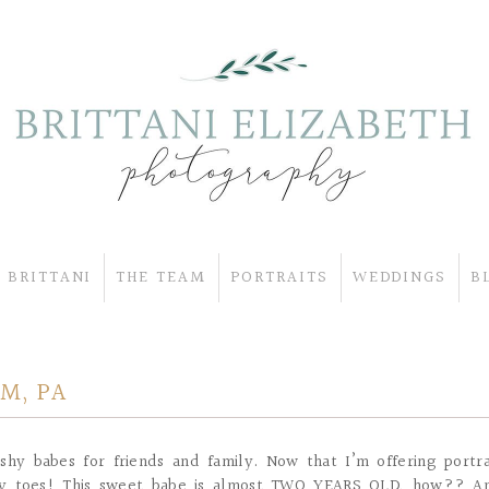
 BRITTANI
THE TEAM
PORTRAITS
WEDDINGS
B
M, PA
shy babes for friends and family. Now that I’m offering portra
tiny toes! This sweet babe is almost TWO YEARS OLD, how?? A