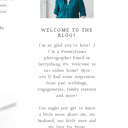
hose
orn.
the
WELCOME TO THE
BLOG!
I'm so glad you're here! :)
I'm a Pennsylvania
photographer based in
Gettysburg, PA. Welcome to
our online home! Here
you'll find some inspiration
from past weddings,
engagements, family sessions
and more!
You might just get to know
a little more about me, my
husband, our little ones and
my love for Pepsi.