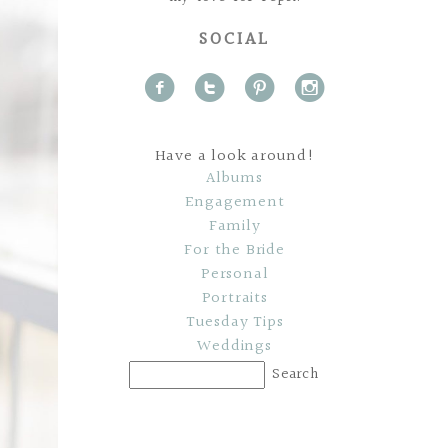
SOCIAL
f
t
p
i
Have a look around!
Albums
Engagement
Family
For the Bride
Personal
Portraits
Tuesday Tips
Weddings