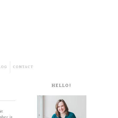
LOG
CONTACT
HELLO!
it
mber is