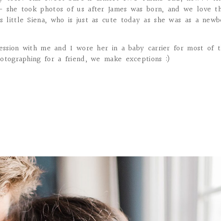
– she took photos of us after James was born, and we love t
little Siena, who is just as cute today as she was as a newb
session with me and I wore her in a baby carrier for most of 
otographing for a friend, we make exceptions :)