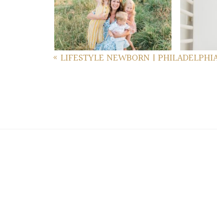
GETTYSBURG FAMILY
FA
PHOTOS
re
read more...
«
LIFESTYLE NEWBORN | PHILADELPHI