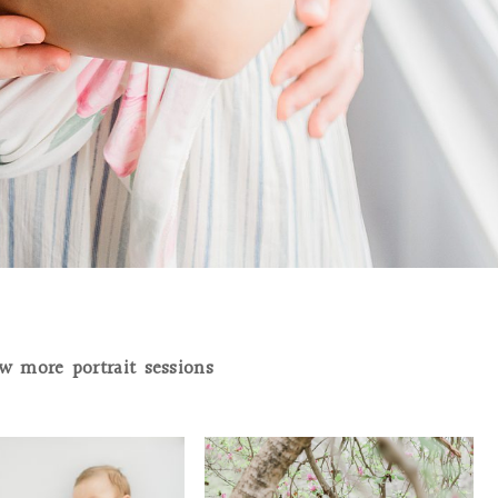
w more portrait sessions
NNES | ORRTANNA
THE JACKSONS | VALLEY