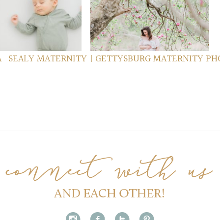
MILY SESSION
FORGE MATERNITY
ad more...
read more...
A
SEALY MATERNITY | GETTYSBURG MATERNITY PH
i
f
t
p