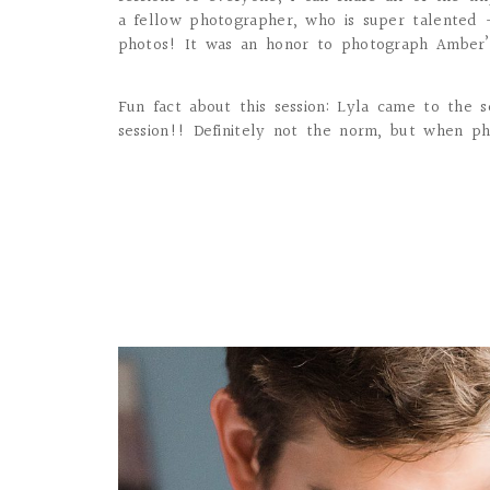
a fellow photographer, who is super talented 
photos! It was an honor to photograph Amber’s 
Fun fact about this session: Lyla came to the 
session!! Definitely not the norm, but when ph