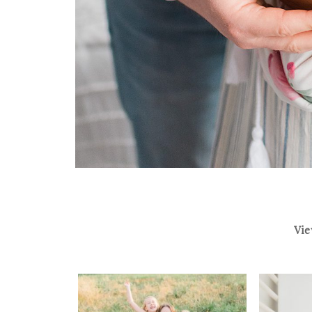
Vie
THE FISHER FAMILY |
THE DU