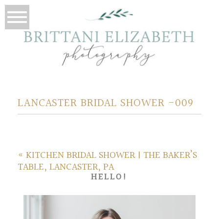
LANCASTER BRIDAL SHOWER -009
«
KITCHEN BRIDAL SHOWER | THE BAKER’S
TABLE, LANCASTER, PA
HELLO!