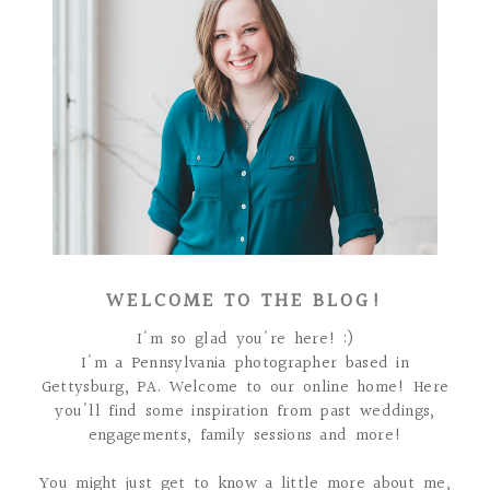
WELCOME TO THE BLOG!
I'm so glad you're here! :)
I'm a Pennsylvania photographer based in
Gettysburg, PA. Welcome to our online home! Here
you'll find some inspiration from past weddings,
engagements, family sessions and more!
You might just get to know a little more about me,