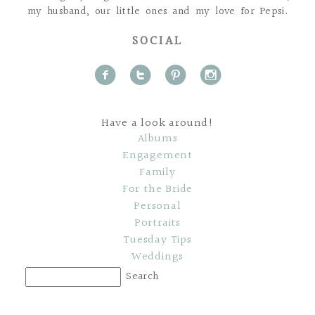
my husband, our little ones and my love for Pepsi.
SOCIAL
f
t
p
i
Have a look around!
Albums
Engagement
Family
For the Bride
Personal
Portraits
Tuesday Tips
Weddings