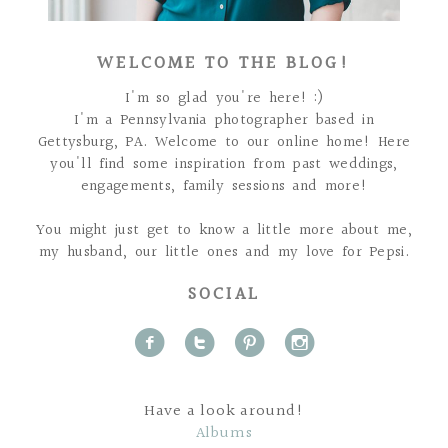
WELCOME TO THE BLOG!
I'm so glad you're here! :)
I'm a Pennsylvania photographer based in
Gettysburg, PA. Welcome to our online home! Here
you'll find some inspiration from past weddings,
engagements, family sessions and more!
You might just get to know a little more about me,
my husband, our little ones and my love for Pepsi.
SOCIAL
f
t
p
i
Have a look around!
Albums