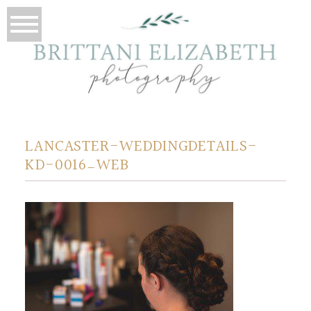
LANCASTER-WEDDINGDETAILS-
KD-0016_WEB