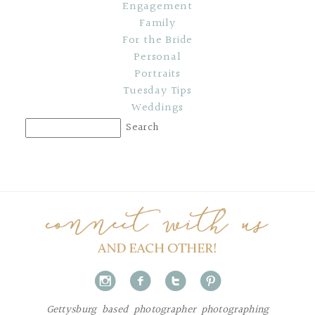
Engagement
Family
For the Bride
Personal
Portraits
Tuesday Tips
Weddings
i
f
t
p
Gettysburg based photographer photographing