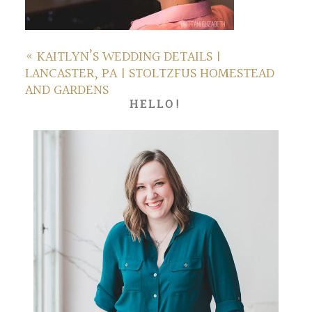
«
KAITLYN’S WEDDING DETAILS |
LANCASTER, PA | STOLTZFUS HOMESTEAD
AND GARDENS
HELLO!