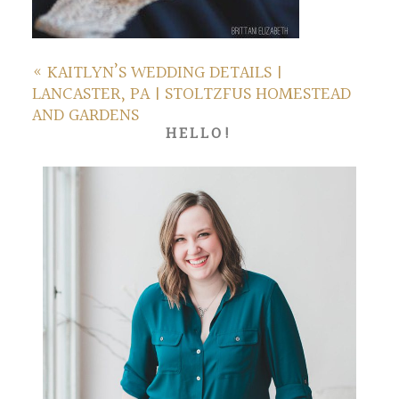
«
KAITLYN’S WEDDING DETAILS |
LANCASTER, PA | STOLTZFUS HOMESTEAD
AND GARDENS
HELLO!