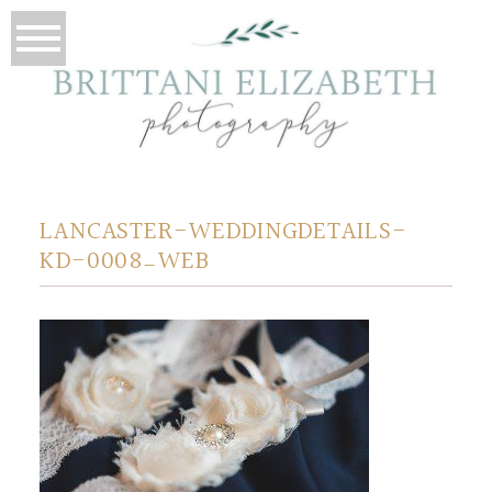
LANCASTER-WEDDINGDETAILS-
KD-0008_WEB