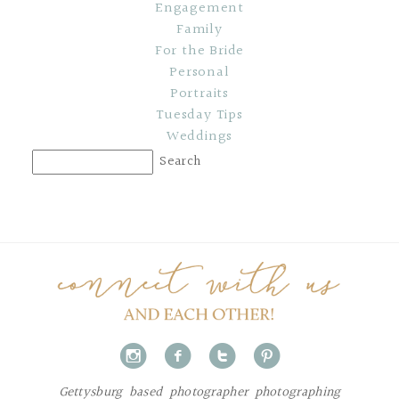
Engagement
Family
For the Bride
Personal
Portraits
Tuesday Tips
Weddings
i
f
t
p
Gettysburg based photographer photographing