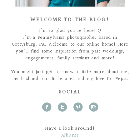
WELCOME TO THE BLOG!
I'm so glad you're here! :)
I'm a Pennsylvania photographer based in
Gettysburg, PA. Welcome to our online home! Here
you'll find some inspiration from past weddings,
engagements, family sessions and more!
You might just get to know a little more about me,
my husband, our little ones and my love for Pepsi.
SOCIAL
f
t
p
i
Have a look around!
Albums