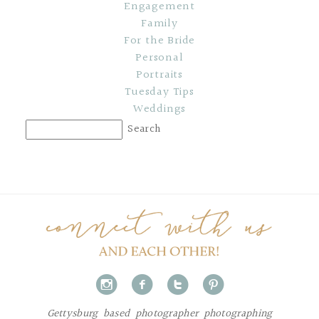
Engagement
Family
For the Bride
Personal
Portraits
Tuesday Tips
Weddings
i
f
t
p
Gettysburg based photographer photographing