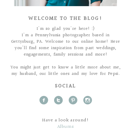
WELCOME TO THE BLOG!
I'm so glad you're here! :)
I'm a Pennsylvania photographer based in
Gettysburg, PA. Welcome to our online home! Here
you'll find some inspiration from past weddings,
engagements, family sessions and more!
You might just get to know a little more about me,
my husband, our little ones and my love for Pepsi.
SOCIAL
f
t
p
i
Have a look around!
Albums