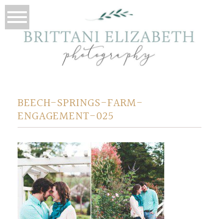
BEECH-SPRINGS-FARM-
ENGAGEMENT-025