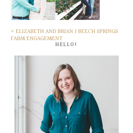
«
ELIZABETH AND BRIAN | BEECH SPRINGS
FARM ENGAGEMENT
HELLO!