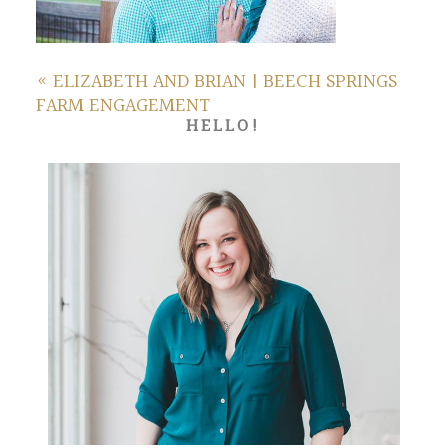
«
ELIZABETH AND BRIAN | BEECH SPRINGS
FARM ENGAGEMENT
HELLO!