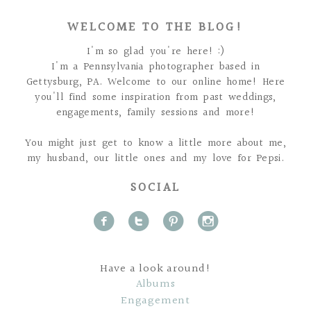
WELCOME TO THE BLOG!
I'm so glad you're here! :)
I'm a Pennsylvania photographer based in
Gettysburg, PA. Welcome to our online home! Here
you'll find some inspiration from past weddings,
engagements, family sessions and more!
You might just get to know a little more about me,
my husband, our little ones and my love for Pepsi.
SOCIAL
f
t
p
i
Have a look around!
Albums
Engagement