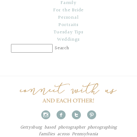
Family
For the Bride
Personal
Portraits
Tuesday Tips
Weddings
i
f
t
p
Gettysburg based photographer photographing
families across Pennsylvania