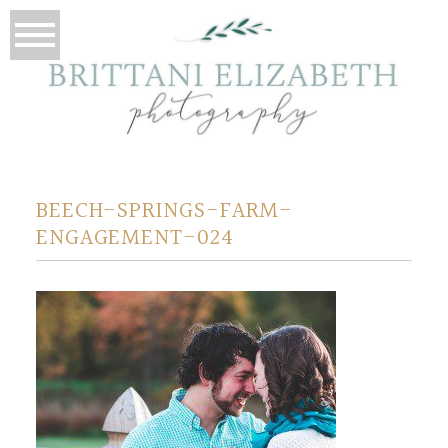
BEECH-SPRINGS-FARM-
ENGAGEMENT-024