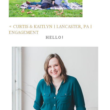
«
CURTIS & KAITLYN | LANCASTER, PA |
ENGAGEMENT
HELLO!