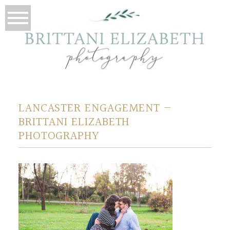
LANCASTER ENGAGEMENT –
BRITTANI ELIZABETH
PHOTOGRAPHY