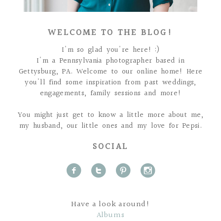
WELCOME TO THE BLOG!
I'm so glad you're here! :)
I'm a Pennsylvania photographer based in
Gettysburg, PA. Welcome to our online home! Here
you'll find some inspiration from past weddings,
engagements, family sessions and more!
You might just get to know a little more about me,
my husband, our little ones and my love for Pepsi.
SOCIAL
f
t
p
i
Have a look around!
Albums