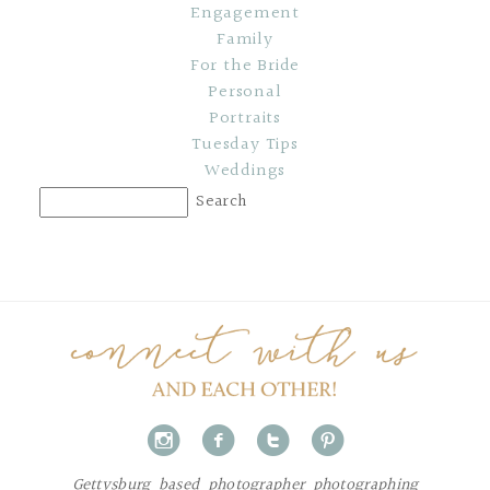
Engagement
Family
For the Bride
Personal
Portraits
Tuesday Tips
Weddings
i
f
t
p
Gettysburg based photographer photographing