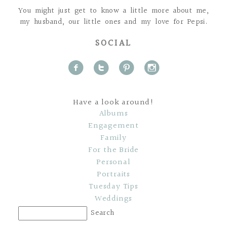
You might just get to know a little more about me,
my husband, our little ones and my love for Pepsi.
SOCIAL
f
t
p
i
Have a look around!
Albums
Engagement
Family
For the Bride
Personal
Portraits
Tuesday Tips
Weddings