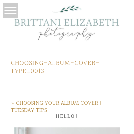
CHOOSING-ALBUM-COVER-
TYPE_0013
«
CHOOSING YOUR ALBUM COVER |
TUESDAY TIPS
HELLO!