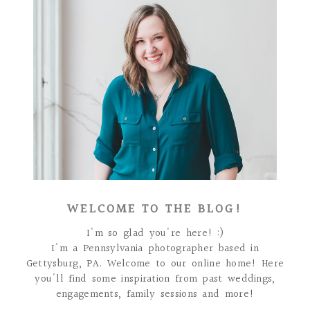
WELCOME TO THE BLOG!
I'm so glad you're here! :)
I'm a Pennsylvania photographer based in
Gettysburg, PA. Welcome to our online home! Here
you'll find some inspiration from past weddings,
engagements, family sessions and more!