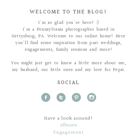
WELCOME TO THE BLOG!
I'm so glad you're here! :)
I'm a Pennsylvania photographer based in
Gettysburg, PA. Welcome to our online home! Here
you'll find some inspiration from past weddings,
engagements, family sessions and more!
You might just get to know a little more about me,
my husband, our little ones and my love for Pepsi.
SOCIAL
f
t
p
i
Have a look around!
Albums
Engagement