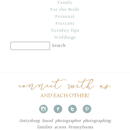
Family
For the Bride
Personal
Portraits
Tuesday Tips
Weddings
i
f
t
p
Gettysburg based photographer photographing
families across Pennsylvania