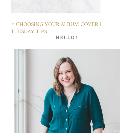
«
CHOOSING YOUR ALBUM COVER |
TUESDAY TIPS
HELLO!