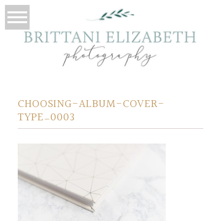
CHOOSING-ALBUM-COVER-
TYPE_0003