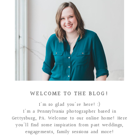
WELCOME TO THE BLOG!
I'm so glad you're here! :)
I'm a Pennsylvania photographer based in
Gettysburg, PA. Welcome to our online home! Here
you'll find some inspiration from past weddings,
engagements, family sessions and more!