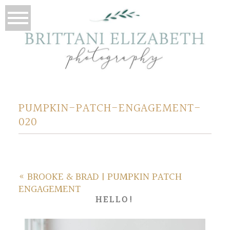
PUMPKIN-PATCH-ENGAGEMENT-
020
«
BROOKE & BRAD | PUMPKIN PATCH
ENGAGEMENT
HELLO!