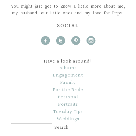
You might just get to know a little more about me,
my husband, our little ones and my love for Pepsi.
SOCIAL
f
t
p
i
Have a look around!
Albums
Engagement
Family
For the Bride
Personal
Portraits
Tuesday Tips
Weddings