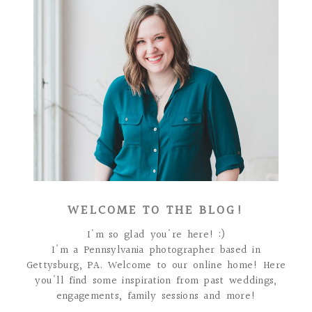
WELCOME TO THE BLOG!
I'm so glad you're here! :)
I'm a Pennsylvania photographer based in
Gettysburg, PA. Welcome to our online home! Here
you'll find some inspiration from past weddings,
engagements, family sessions and more!