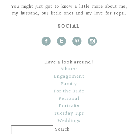
You might just get to know a little more about me,
my husband, our little ones and my love for Pepsi.
SOCIAL
f
t
p
i
Have a look around!
Albums
Engagement
Family
For the Bride
Personal
Portraits
Tuesday Tips
Weddings