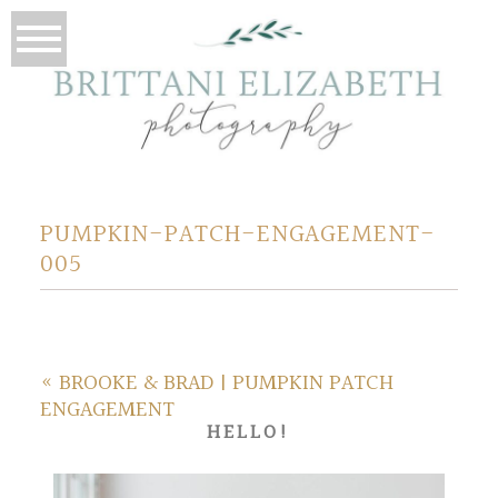
PUMPKIN-PATCH-ENGAGEMENT-
005
«
BROOKE & BRAD | PUMPKIN PATCH
ENGAGEMENT
HELLO!