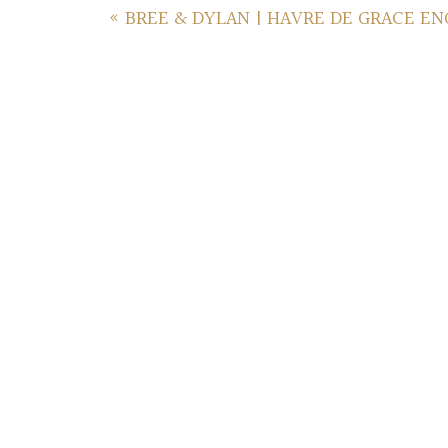
«
BREE & DYLAN | HAVRE DE GRACE E