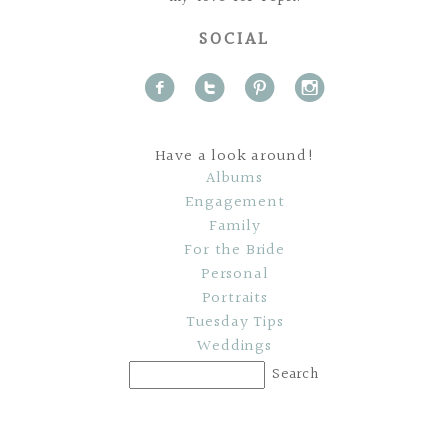
SOCIAL
f
t
p
i
Have a look around!
Albums
Engagement
Family
For the Bride
Personal
Portraits
Tuesday Tips
Weddings