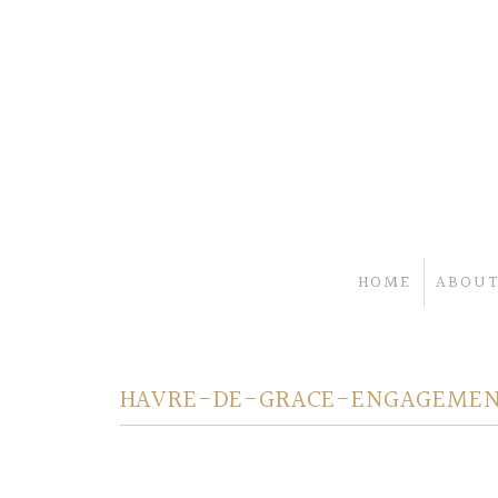
HOME
ABOUT
HAVRE-DE-GRACE-ENGAGEMEN