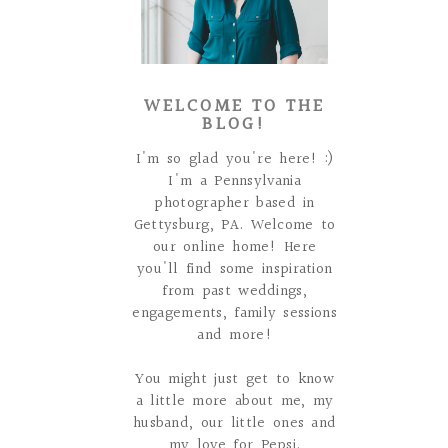
WELCOME TO THE
BLOG!
I'm so glad you're here! :)
I'm a Pennsylvania
photographer based in
Gettysburg, PA. Welcome to
our online home! Here
you'll find some inspiration
from past weddings,
engagements, family sessions
and more!
You might just get to know
a little more about me, my
husband, our little ones and
my love for Pepsi.