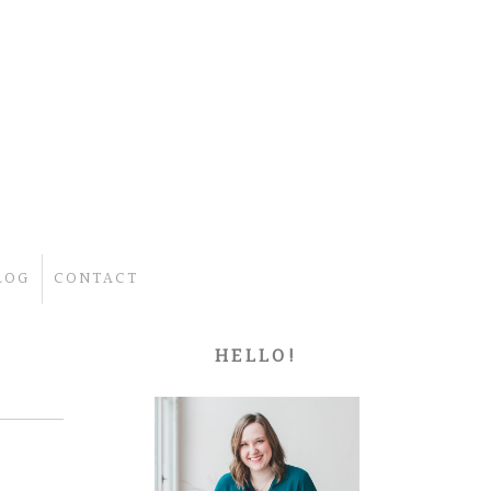
LOG
CONTACT
HELLO!