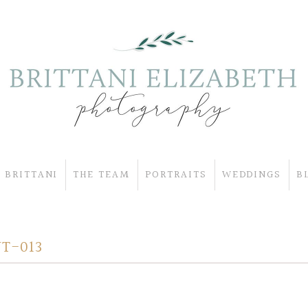
 BRITTANI
THE TEAM
PORTRAITS
WEDDINGS
B
T-013