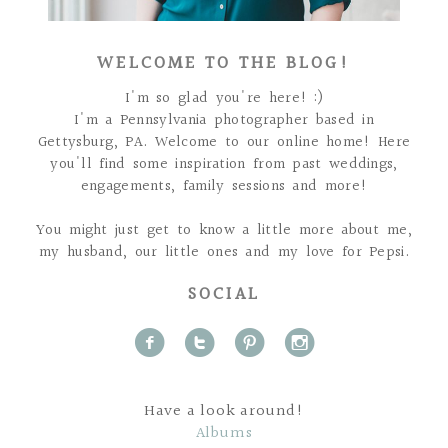
WELCOME TO THE BLOG!
I'm so glad you're here! :)
I'm a Pennsylvania photographer based in
Gettysburg, PA. Welcome to our online home! Here
you'll find some inspiration from past weddings,
engagements, family sessions and more!
You might just get to know a little more about me,
my husband, our little ones and my love for Pepsi.
SOCIAL
f
t
p
i
Have a look around!
Albums