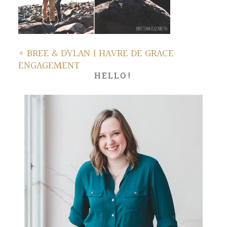
«
BREE & DYLAN | HAVRE DE GRACE
ENGAGEMENT
HELLO!