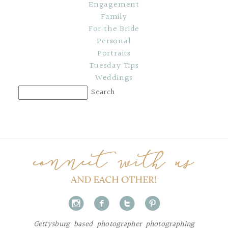
Engagement
Family
For the Bride
Personal
Portraits
Tuesday Tips
Weddings
i
f
t
p
Gettysburg based photographer photographing