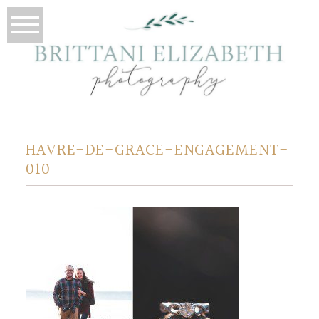
HAVRE-DE-GRACE-ENGAGEMENT-
010