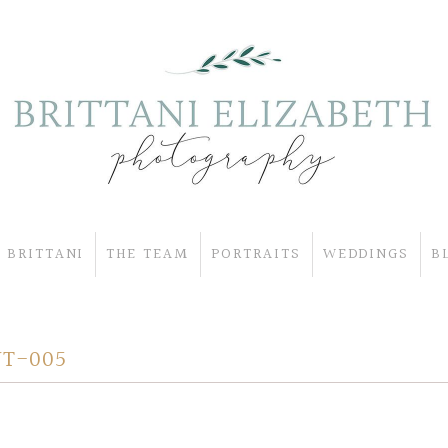
 BRITTANI
THE TEAM
PORTRAITS
WEDDINGS
B
T-005