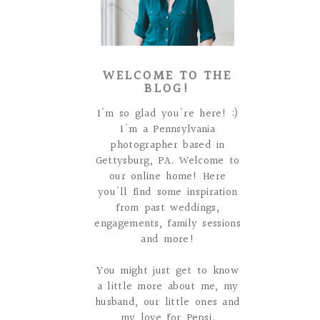
WELCOME TO THE
BLOG!
I'm so glad you're here! :)
I'm a Pennsylvania
photographer based in
Gettysburg, PA. Welcome to
our online home! Here
you'll find some inspiration
from past weddings,
engagements, family sessions
and more!
You might just get to know
a little more about me, my
husband, our little ones and
my love for Pepsi.