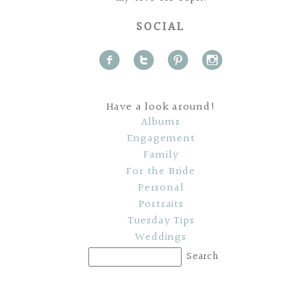
SOCIAL
f
t
p
i
Have a look around!
Albums
Engagement
Family
For the Bride
Personal
Portraits
Tuesday Tips
Weddings