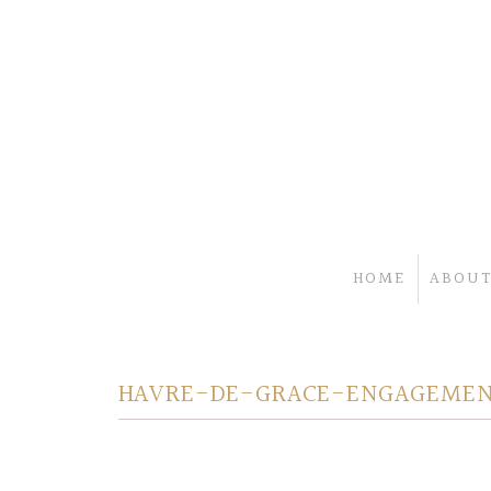
HOME
ABOUT
HAVRE-DE-GRACE-ENGAGEMEN