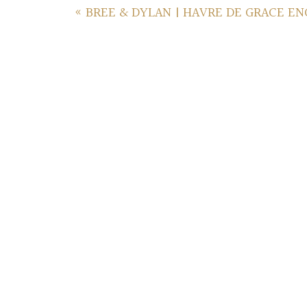
«
BREE & DYLAN | HAVRE DE GRACE E