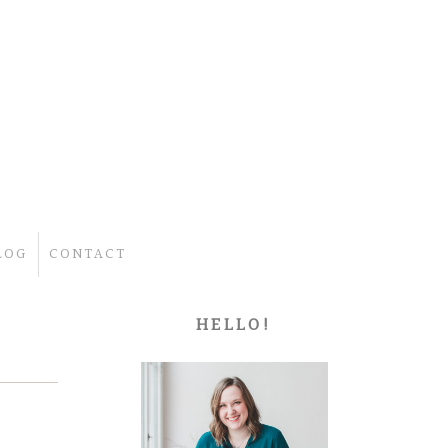
LOG
CONTACT
HELLO!