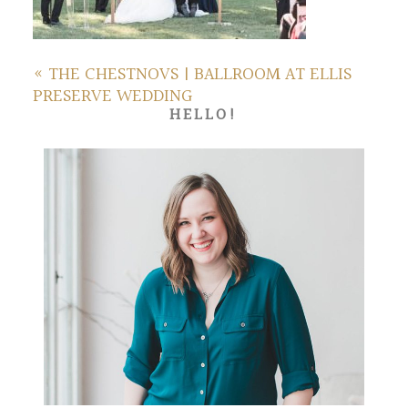
«
THE CHESTNOVS | BALLROOM AT ELLIS
PRESERVE WEDDING
HELLO!