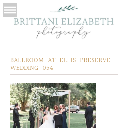
BALLROOM-AT-ELLIS-PRESERVE-
WEDDING_054