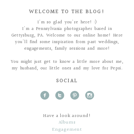
WELCOME TO THE BLOG!
I'm so glad you're here! :)
I'm a Pennsylvania photographer based in
Gettysburg, PA. Welcome to our online home! Here
you'll find some inspiration from past weddings,
engagements, family sessions and more!
You might just get to know a little more about me,
my husband, our little ones and my love for Pepsi.
SOCIAL
f
t
p
i
Have a look around!
Albums
Engagement