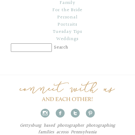
Family
For the Bride
Personal
Portraits
Tuesday Tips
Weddings
i
f
t
p
Gettysburg based photographer photographing
families across Pennsylvania