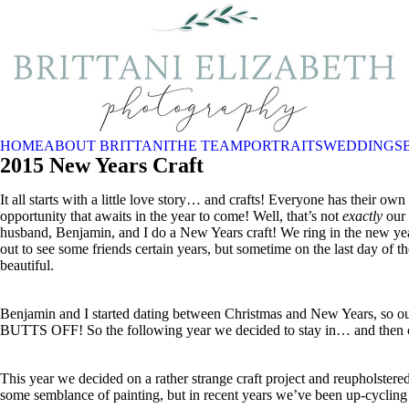
HOME
ABOUT BRITTANI
THE TEAM
PORTRAITS
WEDDINGS
2015 New Years Craft
It all starts with a little love story… and crafts! Everyone has their o
opportunity that awaits in the year to come! Well, that’s not
exactly
our 
husband, Benjamin, and I do a New Years craft! We ring in the new y
out to see some friends certain years, but sometime on the last day of
beautiful.
Benjamin and I started dating between Christmas and New Years, so 
BUTTS OFF! So the following year we decided to stay in… and then ou
This year we decided on a rather strange craft project and reupholste
some semblance of painting, but in recent years we’ve been up-cycling 