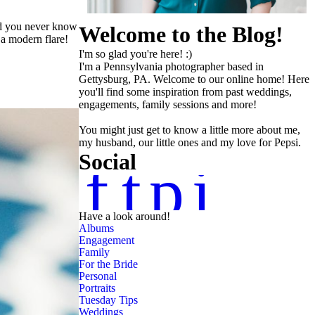
and you never know
Welcome to the Blog!
 a modern flare!
I'm so glad you're here! :)
I'm a Pennsylvania photographer based in
Gettysburg, PA. Welcome to our online home! Here
you'll find some inspiration from past weddings,
engagements, family sessions and more!
You might just get to know a little more about me,
my husband, our little ones and my love for Pepsi.
Social
f
t
p
i
Have a look around!
Albums
Engagement
Family
For the Bride
Personal
Portraits
Tuesday Tips
Weddings