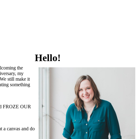
Hello!
elcoming the
iversary, my
We still make it
eating something
s and FROZE OUR
ut a canvas and do