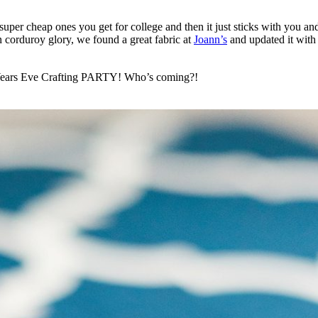
 super cheap ones you get for college and then it just sticks with you 
wn corduroy glory, we found a great fabric at
Joann’s
and updated it with
w Years Eve Crafting PARTY! Who’s coming?!