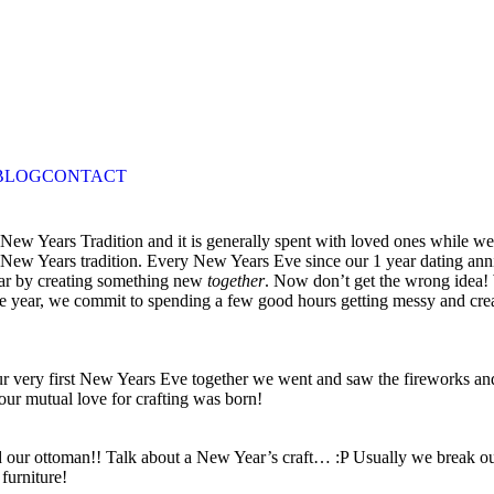
BLOG
CONTACT
wn New Years Tradition and it is generally spent with loved ones while w
New Years tradition. Every New Years Eve since our 1 year dating ann
ear by creating something new
together
. Now don’t get the wrong idea! 
 the year, we commit to spending a few good hours getting messy and cr
our very first New Years Eve together we went and saw the firework
r mutual love for crafting was born!
red our ottoman!! Talk about a New Year’s craft… :P Usually we break o
furniture!