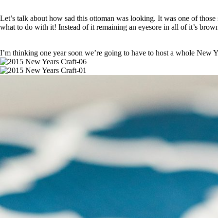
Let’s talk about how sad this ottoman was looking. It was one of those
what to do with it! Instead of it remaining an eyesore in all of it’s bro
I’m thinking one year soon we’re going to have to host a whole Ne