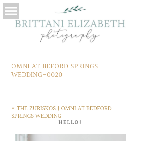
OMNI AT BEFORD SPRINGS
WEDDING-0020
«
THE ZURISKOS | OMNI AT BEDFORD
SPRINGS WEDDING
HELLO!