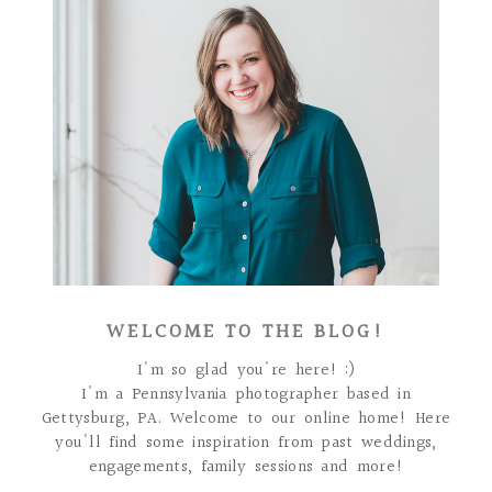
WELCOME TO THE BLOG!
I'm so glad you're here! :)
I'm a Pennsylvania photographer based in
Gettysburg, PA. Welcome to our online home! Here
you'll find some inspiration from past weddings,
engagements, family sessions and more!