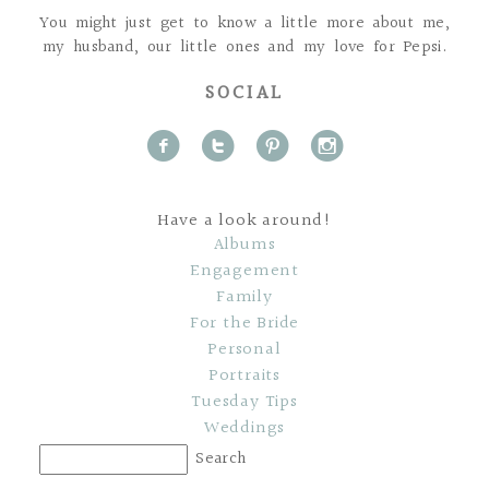
You might just get to know a little more about me,
my husband, our little ones and my love for Pepsi.
SOCIAL
f
t
p
i
Have a look around!
Albums
Engagement
Family
For the Bride
Personal
Portraits
Tuesday Tips
Weddings